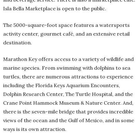
Isla Bella Marketplace is open to the public.
The 5000-square-foot space features a watersports
activity center, gourmet café, and an extensive retail
destination.
Marathon Key offers access to a variety of wildlife and
marine species. From swimming with dolphins to sea
turtles, there are numerous attractions to experience
including the Florida Keys Aquarium Encounters,
Dolphin Research Center, The Turtle Hospital, and the
Crane Point Hammock Museum & Nature Center. And,
there is the seven-mile bridge that provides incredible
views of the ocean and the Gulf of Mexico, and in some
ways is its own attraction.