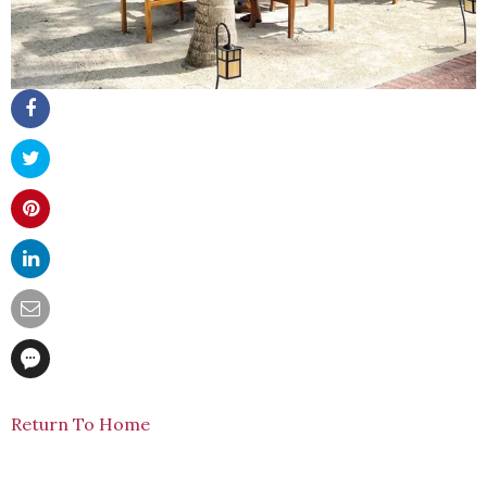
Return To Home