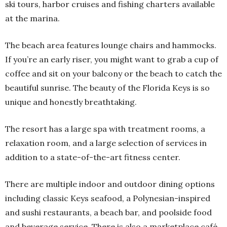
ski tours, harbor cruises and fishing charters available
at the marina.
The beach area features lounge chairs and hammocks.
If you’re an early riser, you might want to grab a cup of
coffee and sit on your balcony or the beach to catch the
beautiful sunrise. The beauty of the Florida Keys is so
unique and honestly breathtaking.
The resort has a large spa with treatment rooms, a
relaxation room, and a large selection of services in
addition to a state-of-the-art fitness center.
There are multiple indoor and outdoor dining options
including classic Keys seafood, a Polynesian-inspired
and sushi restaurants, a beach bar, and poolside food
and beverage service. There is also a marketplace café.