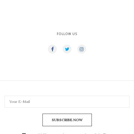
FOLLOW US
SUBSCRIBE NOW