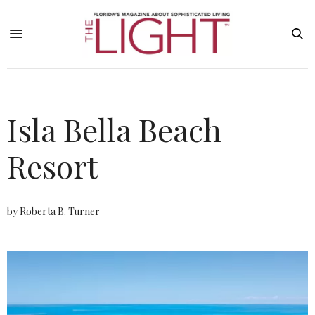
Isla Bella Beach
Resort
by Roberta B. Turner