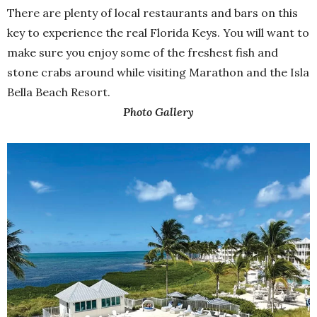
There are plenty of local restaurants and bars on this
key to experience the real Florida Keys. You will want to
make sure you enjoy some of the freshest fish and
stone crabs around while visiting Marathon and the Isla
Bella Beach Resort.
Photo Gallery