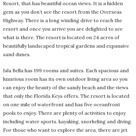
Resort, that has beautiful ocean views. It is a hidden
gem as you don’t see the resort from the Overseas
Highway. There is a long winding drive to reach the
resort and once you arrive you are delighted to see
what is there. The resort is located on 24 acres of
beautifully landscaped tropical gardens and expansive
sand dunes.
Isla Bella has 199 rooms and suites. Each spacious and
luxurious room has its own outdoor living area so you
can enjoy the beauty of the sandy beach and the views
that only the Florida Keys offers. The resort is located
on one mile of waterfront and has five oceanfront
pools to enjoy. There are plenty of activities to enjoy
including water sports, kayaking, snorkeling and diving.
For those who want to explore the area, there are jet