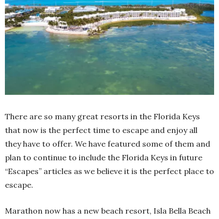
There are so many great resorts in the Florida Keys
that now is the perfect time to escape and enjoy all
they have to offer. We have featured some of them and
plan to continue to include the Florida Keys in future
“Escapes” articles as we believe it is the perfect place to
escape.
Marathon now has a new beach resort, Isla Bella Beach