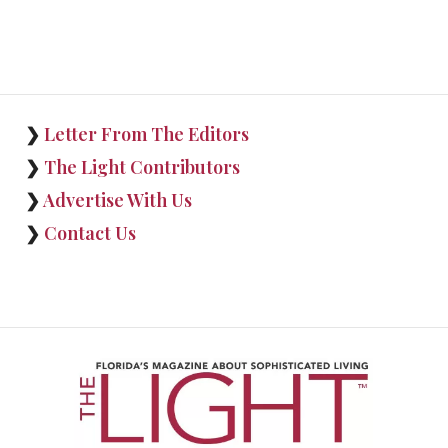
❯
Letter From The Editors
❯
The Light Contributors
❯
Advertise With Us
❯
Contact Us