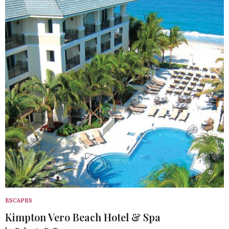
ESCAPES
Kimpton Vero Beach Hotel & Spa