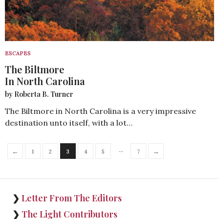
ESCAPES
The Biltmore
In North Carolina
by Roberta B. Turner
The Biltmore in North Carolina is a very impressive
destination unto itself, with a lot…
…
←
→
1
2
3
4
5
7
❯
Letter From The Editors
❯
The Light Contributors