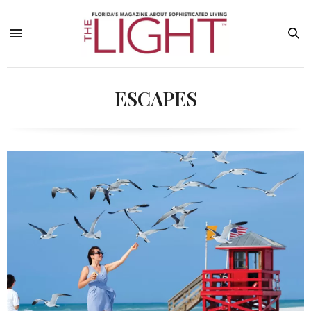
ESCAPES