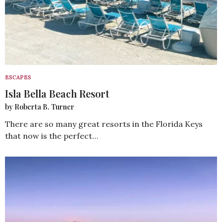
ESCAPES
Isla Bella Beach Resort
by Roberta B. Turner
There are so many great resorts in the Florida Keys
that now is the perfect…