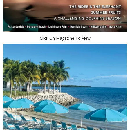
Click On Magazine To View