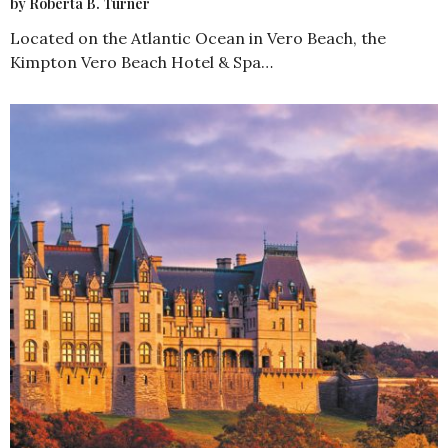
by Roberta B. Turner
Located on the Atlantic Ocean in Vero Beach, the
Kimpton Vero Beach Hotel & Spa…