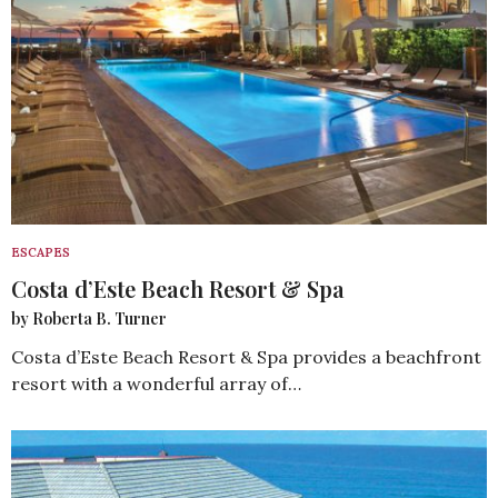
ESCAPES
Costa d’Este Beach Resort & Spa
by Roberta B. Turner
Costa d’Este Beach Resort & Spa provides a beachfront
resort with a wonderful array of…