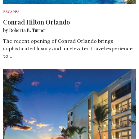
ESCAPES
Conrad Hilton Orlando
by Roberta B. Turner
The recent opening of Conrad Orlando brings
sophisticated luxury and an elevated travel experience
to…