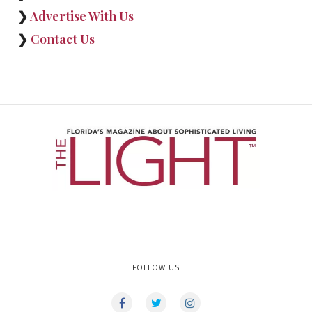
❯
Advertise With Us
❯
Contact Us
FOLLOW US