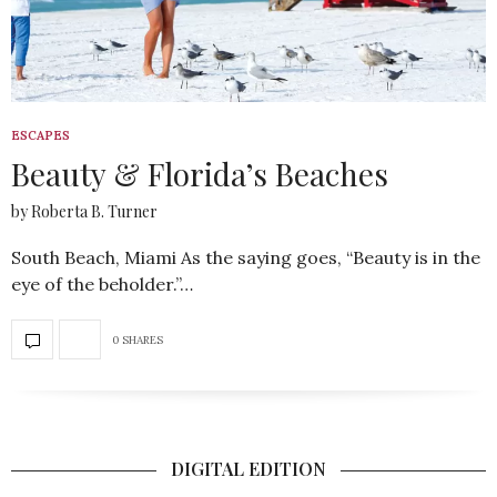
ESCAPES
Beauty & Florida’s Beaches
by Roberta B. Turner
South Beach, Miami As the saying goes, “Beauty is in the
eye of the beholder.”…
0 SHARES
DIGITAL EDITION