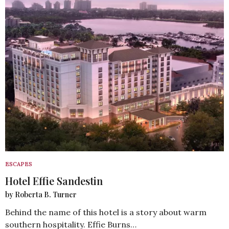
ESCAPES
Hotel Effie Sandestin
by Roberta B. Turner
Behind the name of this hotel is a story about warm
southern hospitality. Effie Burns…