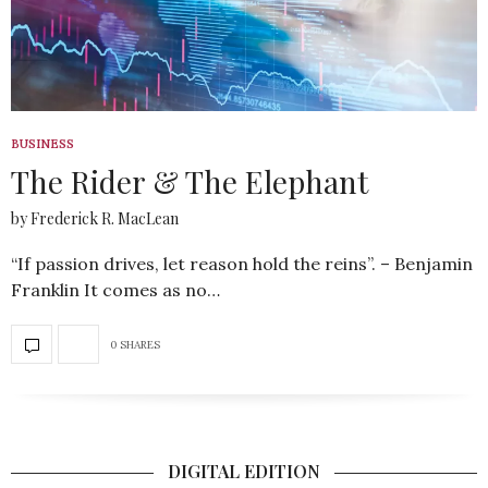
BUSINESS
The Rider & The Elephant
by Frederick R. MacLean
“If passion drives, let reason hold the reins”. – Benjamin
Franklin It comes as no…
0 SHARES
DIGITAL EDITION