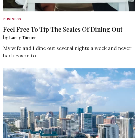
BUSINESS
Feel Free To Tip The Scales Of Dining Out
by Larry Turner
My wife and I dine out several nights a week and never
had reason to…