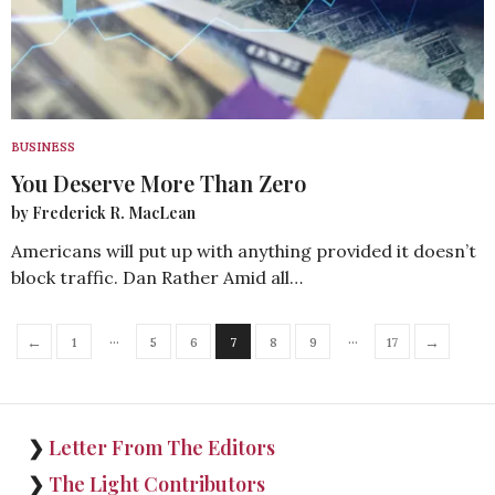
BUSINESS
You Deserve More Than Zero
by Frederick R. MacLean
Americans will put up with anything provided it doesn’t
block traffic. Dan Rather Amid all…
…
…
←
→
1
5
6
7
8
9
17
❯
Letter From The Editors
❯
The Light Contributors