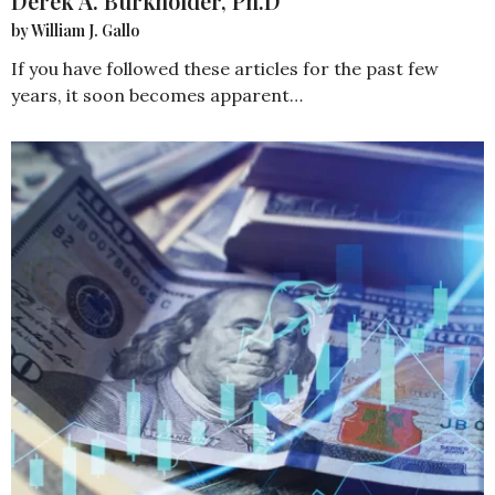
Derek A. Burkholder, Ph.D
by William J. Gallo
If you have followed these articles for the past few
years, it soon becomes apparent…