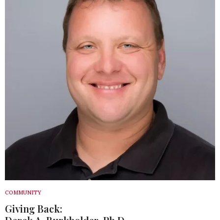
COMMUNITY
Giving Back: