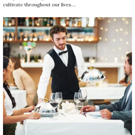
cultivate throughout our lives.…