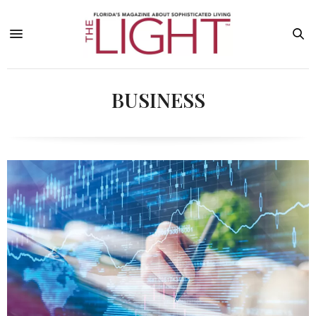
BUSINESS