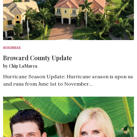
BUSINESS
Broward County Update
by Chip LaMarca
Hurricane Season Update: Hurricane season is upon us
and runs from June 1st to November…