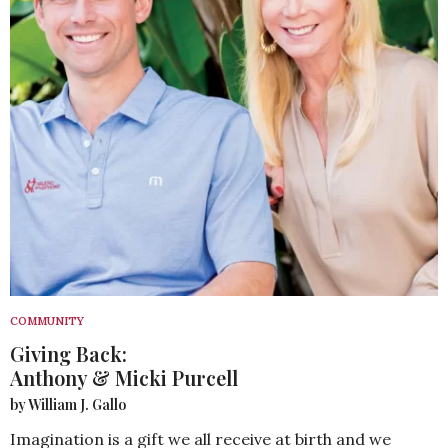
COMMUNITY
Giving Back:
Anthony & Micki Purcell
by William J. Gallo
Imagination is a gift we all receive at birth and we