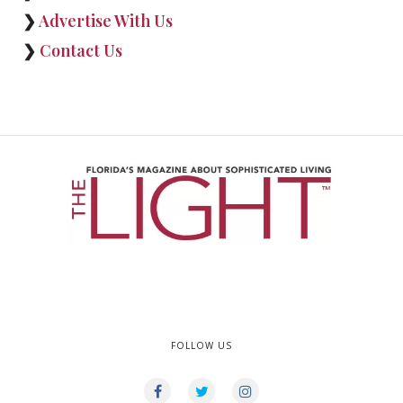
❯
Advertise With Us
❯
Contact Us
FOLLOW US