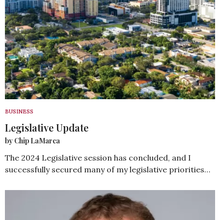
BUSINESS
Legislative Update
by Chip LaMarca
The 2024 Legislative session has concluded, and I
successfully secured many of my legislative priorities…