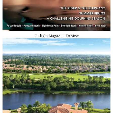
Click On Magazine To View