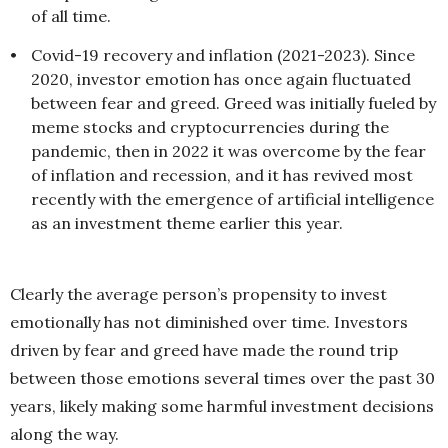
of all time.
•
Covid-19 recovery and inflation (2021-2023). Since
2020, investor emotion has once again fluctuated
between fear and greed. Greed was initially fueled by
meme stocks and cryptocurrencies during the
pandemic, then in 2022 it was overcome by the fear
of inflation and recession, and it has revived most
recently with the emergence of artificial intelligence
as an investment theme earlier this year.
Clearly the average person’s propensity to invest
emotionally has not diminished over time. Investors
driven by fear and greed have made the round trip
between those emotions several times over the past 30
years, likely making some harmful investment decisions
along the way.