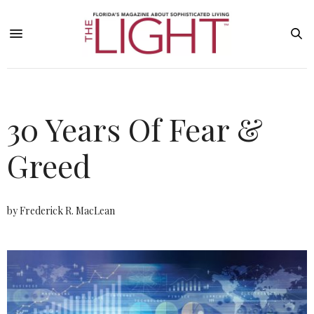
30 Years Of Fear &
Greed
by Frederick R. MacLean