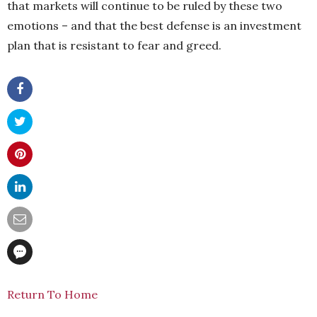
that markets will continue to be ruled by these two
emotions – and that the best defense is an investment
plan that is resistant to fear and greed.
Return To Home