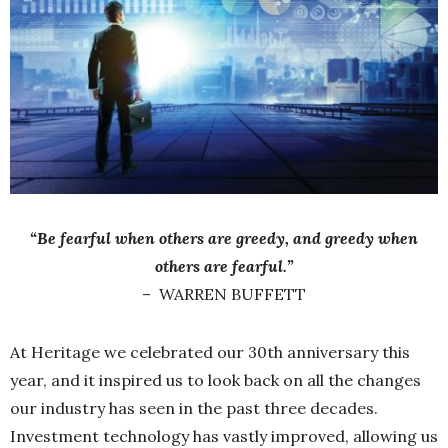
“Be fearful when others are greedy, and greedy when
others are fearful.”
–
WARREN BUFFETT
At Heritage we celebrated our 30th anniversary this
year, and it inspired us to look back on all the changes
our industry has seen in the past three decades.
Investment technology has vastly improved, allowing us