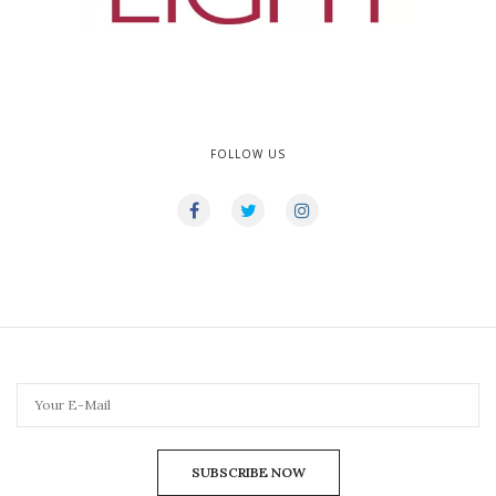
FOLLOW US
SUBSCRIBE NOW