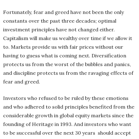
Fortunately, fear and greed have not been the only
constants over the past three decades;
optimal
investment principles have not changed either.
Capitalism will make us wealthy over time
if we allow it
to. Markets provide us with fair prices without our
having to guess what is coming next.
Diversification
protects us from the worst of the
bubbles and panics,
and discipline protects us from the ravaging effects of
fear and greed.
Investors who refused to be ruled by these emotions
and who adhered to solid principles benefited from
the
considerable growth in global equity markets since
the
founding of Heritage in 1993. And investors who want
to be successful over the next 30 years
should accept