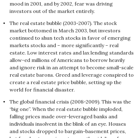
mood in 2001, and by 2002, fear was driving
investors out of the market entirely.
•
The real estate bubble (2003-2007). The stock
market bottomed in March 2003, but investors
continued to shun tech stocks in favor of emerging
markets stocks and – more significantly – real
estate. Low interest rates and lax lending standards
allow-ed millions of Americans to borrow heavily
and ignore risk in an attempt to become small-scale
real estate barons. Greed and leverage conspired to
create a real estate price bubble, setting up the
world for financial disaster.
•
The global financial crisis (2008-2009). This was the
“big one”. When the real estate bubble imploded,
falling prices made over-leveraged banks and
individuals insolvent in the blink of an eye. Houses
and stocks dropped to bargain-basement prices,