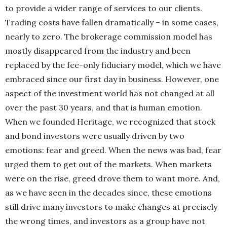
to provide a wider range
of services to our clients.
Trading costs have
fallen dramatically – in some cases,
nearly to zero.
The brokerage commission model has
mostly
disappeared from the industry and been
replaced by the fee-only fiduciary model, which we have
embraced since our first day in business. However, one
aspect of the investment world has not changed at all
over the past 30 years, and that is human emotion.
When we founded Heritage, we recognized that stock
and bond investors were usually driven by two
emotions: fear and greed. When the news was bad, fear
urged them to get out of the markets. When markets
were on the rise, greed drove them to want more. And,
as we have seen in the decades since, these emotions
still drive many investors to make changes at precisely
the wrong times, and investors as a group have not