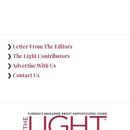
❯
Letter From The Editors
❯
The Light Contributors
❯
Advertise With Us
❯
Contact Us