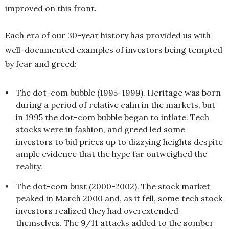
improved on this front.
Each era of our 30-year history has provided us with
well-documented examples of investors being tempt
ed
by fear and greed:
•
The dot-com bubble (1995-1999). Heritage was born
during a period of relative calm in the markets, but
in 1995 the dot-com bubble began to inflate. Tech
stocks were in fashion, and greed led some
investors to bid prices up to dizzying heights despite
ample evidence that the hype far outweighed the
reality.
•
The dot-com bust (2000-2002). The stock market
peaked in March 2000 and, as it fell, some tech stock
investors realized they had overextended
themselves. The 9/11 attacks added to the somber