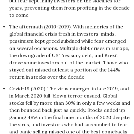
but fear kept many investors on the sidelines for
years, preventing them from profiting in the decade
to come.
•
The aftermath (2010-2019). With memories of the
global financial crisis fresh in investors’ minds,
pessimism kept greed subdued while fear emerged
on several occasions. Multiple debt crises in Europe,
the downgrade of US Treasury debt, and Brexit
drove some investors out of the market. Those who
stayed out missed at least a portion of the 144%
return in stocks over the decade.
•
Covid-19 (2020). The virus emerged in late 2019, and
in March 2020 full-blown terror ensued. Global
stocks fell by more than 30% in only a few weeks and
then bounced back just as quickly. Stocks ended up
gaining 48% in the final nine months of 2020 despite
the virus, and investors who had succumbed to fear
and panic selling missed one of the best comebacks