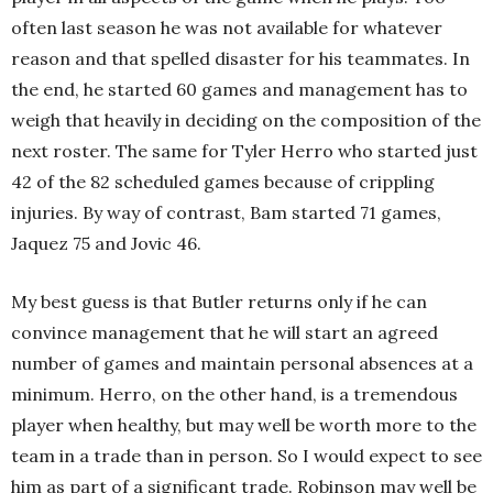
often last season he was not available for whatever
reason and that spelled disaster for his teammates. In
the end, he started 60 games and management has to
weigh that heavily in deciding on the composition of the
next roster. The same for Tyler Herro who started just
42 of the 82 scheduled games because of crippling
injuries. By way of contrast, Bam started 71 games,
Jaquez 75 and Jovic 46.
My best guess is that Butler returns only if he can
convince management that he will start an agreed
number of games and maintain personal absences at a
minimum. Herro, on the other hand, is a tremendous
player when healthy, but may well be worth more to the
team in a trade than in person. So I would expect to see
him as part of a significant trade. Robinson may well be