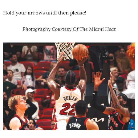
Hold your arrows until then please!
Photography Courtesy Of The Miami Heat