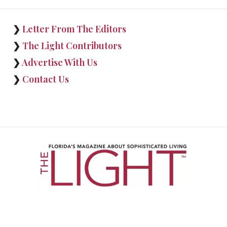
❯
Letter From The Editors
❯
The Light Contributors
❯
Advertise With Us
❯
Contact Us