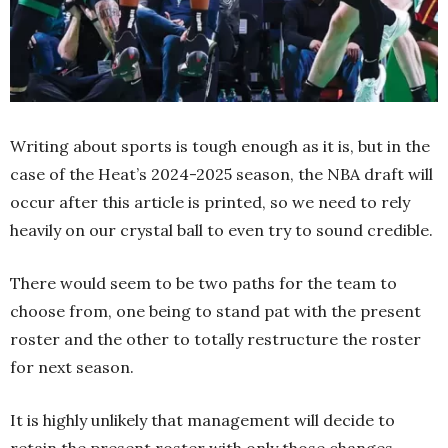
Writing about sports is tough enough as it is, but in the
case of the Heat’s 2024-2025 season, the NBA draft will
occur after this article is printed, so we need to rely
heavily on our crystal ball to even try to sound credible.
There would seem to be two paths for the team to
choose from, one being to stand pat with the present
roster and the other to totally restructure the roster
for next season.
It is highly unlikely that management will decide to