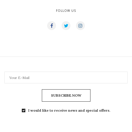
FOLLOW US
SUBSCRIBE NOW
I would like to receive news and special offers.