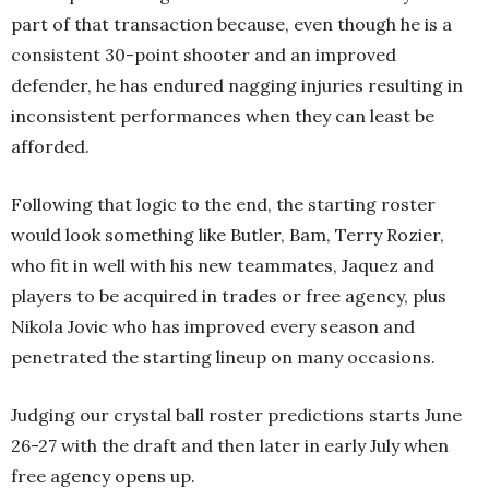
part of that transaction because, even though he is a
consistent 30-point shooter and an improved
defender, he has endured nagging injuries resulting in
inconsistent performances when they can least be
afforded.
Following that logic to the end, the starting roster
would look something like Butler, Bam, Terry Rozier,
who fit in well with his new teammates, Jaquez and
players to be acquired in trades or free agency, plus
Nikola Jovic who has improved every season and
penetrated the starting lineup on many occasions.
Judging our crystal ball roster predictions starts June
26-27 with the draft and then later in early July when
free agency opens up.