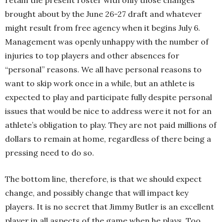
retain the present roster with only those changes
brought about by the June 26-27 draft and whatever
might result from free agency when it begins July 6.
Management was openly unhappy with the number of
injuries to top players and other absences for
“personal” reasons. We all have personal reasons to
want to skip work once in a while, but an athlete is
expected to play and participate fully despite personal
issues that would be nice to address were it not for an
athlete’s obligation to play. They are not paid millions of
dollars to remain at home, regardless of there being a
pressing need to do so.
The bottom line, therefore, is that we should expect
change, and possibly change that will impact key
players. It is no secret that Jimmy Butler is an excellent
player in all aspects of the game when he plays. Too