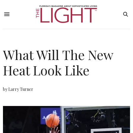
What Will The New
Heat Look Like
by Larry Turner