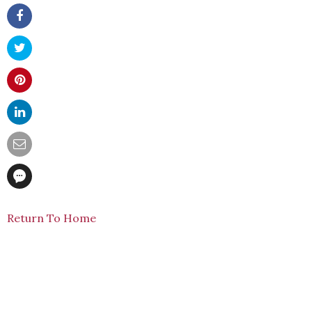
Return To Home