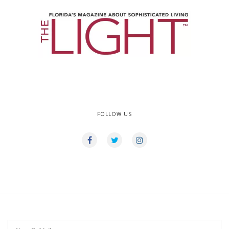
FOLLOW US