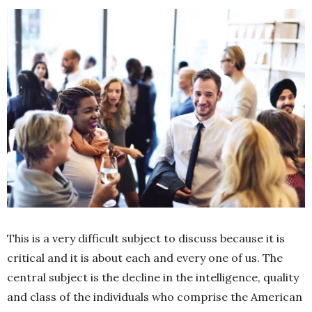
This is a very difficult subject to discuss because it is
critical and it is about each and every one of us. The
central subject is the decline in the intelligence, quality
and class of the individuals who comprise the American