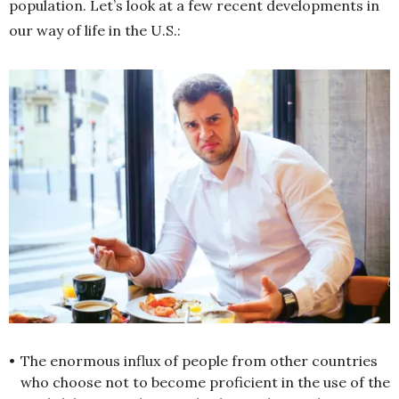
population. Let’s look at a few recent developments in
our way of life in the U.S.:
•
The enormous influx of people from other countries
who choose not to become proficient in the use of the