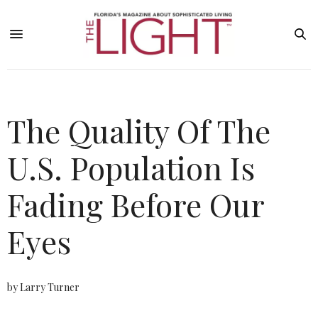
The Quality Of The
U.S. Population Is
Fading Before Our
Eyes
by Larry Turner