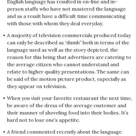
English language has resulted in on-line and in-
person staffs who have not mastered the language
and as a result have a difficult time communicating
with those with whom they deal everyday.
•
A majority of television commercials produced today
can only be described as “dumb” both in terms of the
language used as well as the story depicted, the
reason for this being that advertisers are catering to
the average citizen who cannot understand and
relate to higher quality presentations. The same can
be said of the motion picture product, especially as
they appear on television.
•
When you visit your favorite restaurant the next time,
be aware of the dress of the average customer and
their manner of shoveling food into their bodies. It’s
hard not to lose one’s appetite.
•
A friend commented recently about the language