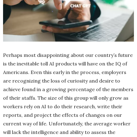
Perhaps most disappointing about our country’s future
is the inevitable toll AI products will have on the IQ of
Americans. Even this early in the process, employers
are recognizing the loss of curiosity and desire to
achieve found in a growing percentage of the members
of their staffs. The size of this group will only grow as
workers rely on AI to do their research, write their
reports, and project the effects of changes on our
current way of life. Unfortunately, the average worker
will lack the intelligence and ability to assess the