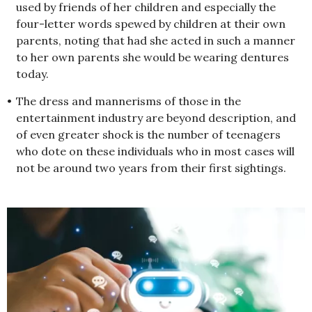
used by friends of her children and especially the
four-letter words spewed by children at their own
parents, noting that had she acted in such a manner
to her own parents she would be wearing dentures
today.
•
The dress and mannerisms of those in the
entertainment industry are beyond description, and
of even greater shock is the number of teenagers
who dote on these individuals who in most cases will
not be around two years from their first sightings.