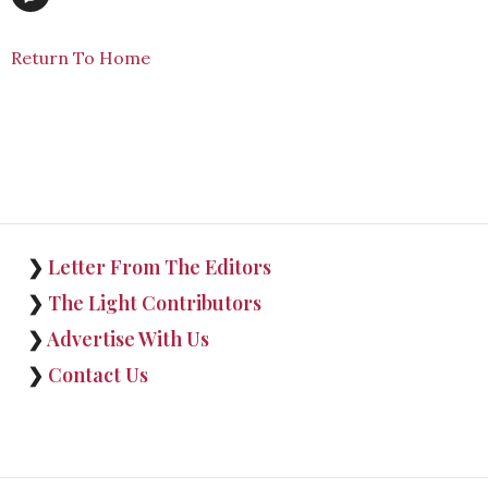
Return To Home
❯
Letter From The Editors
❯
The Light Contributors
❯
Advertise With Us
❯
Contact Us