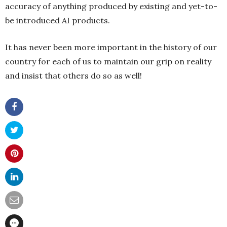
accuracy of anything produced by existing and yet-to-
be introduced AI products.
It has never been more important in the history of our
country for each of us to maintain our grip on reality
and insist that others do so as well!