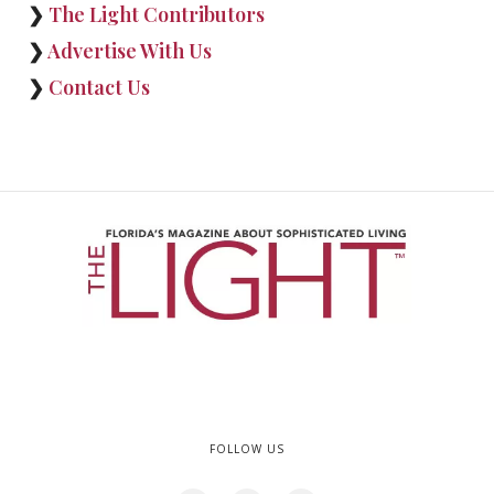
❯
The Light Contributors
❯
Advertise With Us
❯
Contact Us
FOLLOW US