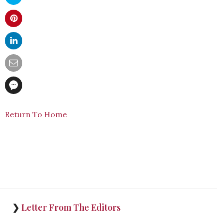
Return To Home
❯
Letter From The Editors