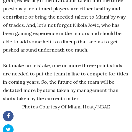
good, especially if the draft adds talent and the three
previously mentioned players are either healthy and
contribute or bring the needed talent to Miami by way
of trades. And, let’s not forget Nikola Jovic, who has
been gaining experience in the minors and should be
able to add some heft to a lineup that seems to get
pushed around underneath too much.
But make no mistake, one or more three-point studs
are needed to put the team in line to compete for titles
in coming years. So, the future of the team will be
dictated more by steps taken by management than
shots taken by the current roster.
Photos Courtesy Of Miami Heat/NBAE