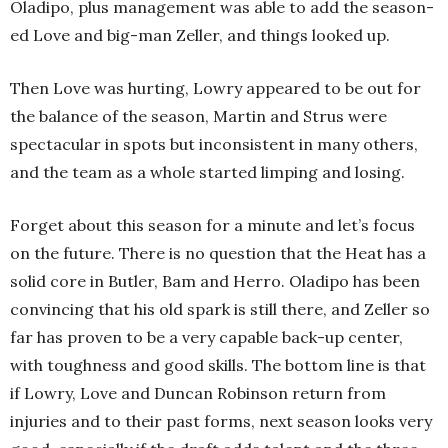
Oladipo, plus management was able to add the season-
ed Love and big-man Zeller, and things looked up.
Then Love was hurting, Lowry appeared to be out for
the balance of the season, Martin and Strus were
spectacular in spots but inconsistent in many others,
and the team as a whole started limping and losing.
Forget about this season for a minute and let’s focus
on the future. There is no question that the Heat has a
solid core in Butler, Bam and Herro. Oladipo has been
convincing that his old spark is still there, and Zeller so
far has proven to be a very capable back-up center,
with toughness and good skills. The bottom line is that
if Lowry, Love and Duncan Robinson return from
injuries and to their past forms, next season looks very