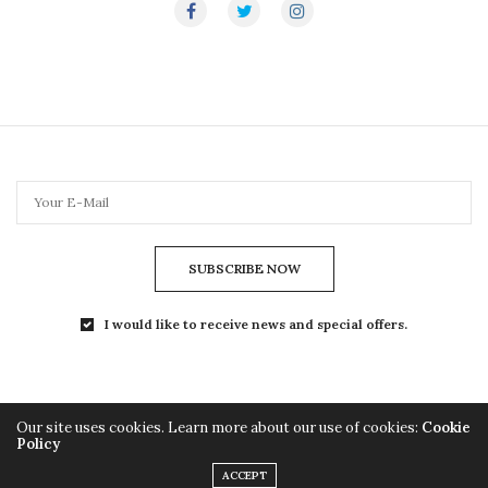
SUBSCRIBE NOW
I would like to receive news and special offers.
Our site uses cookies. Learn more about our use of cookies:
Cookie
Policy
Copyright© 2024 TheLightMag.com - All Rights Reserved
ACCEPT