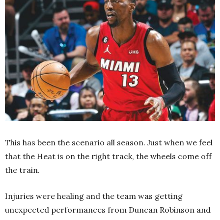
This has been the scenario all season. Just when we feel
that the Heat is on the right track, the wheels come off
the train.
Injuries were healing and the team was getting
unexpected performances from Duncan Robinson and