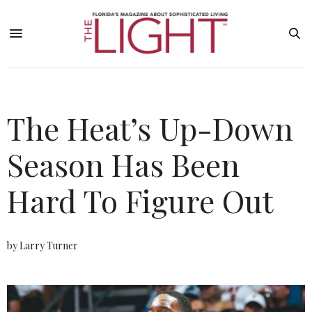
The Heat’s Up-Down
Season Has Been
Hard To Figure Out
by Larry Turner