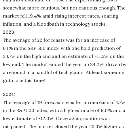
somewhat more cautious, but not cautious enough. The
market fell 19.4% amid rising interest rates, soaring
inflation, and a bloodbath in technology stocks.
2023:
The average of 22 forecasts was for an increase of
6.1% in the S&P 500 index, with one bold prediction of
23.7% on the high end and an estimate of -11.5% on the
low end. The market ended the year up 24.2%, driven by
a rebound in a handful of tech giants. At least someone
got close this time!
2024:
The average of 19 forecasts was for an increase of 1.7%
in the S&P 500 index, with a high estimate of 9.0% and a
low estimate of -12.0%. Once again, caution was
misplaced. The market closed the year 23.3% higher as