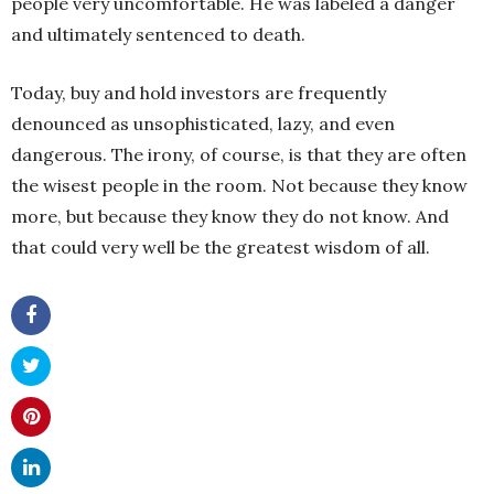
people very uncomfortable. He was labeled a danger
and ultimately sentenced to death.
Today, buy and hold investors are frequently
denounced as unsophisticated, lazy, and even
dangerous. The irony, of course, is that they are often
the wisest people in the room. Not because they know
more, but because they know they do not know. And
that could very well be the greatest wisdom of all.