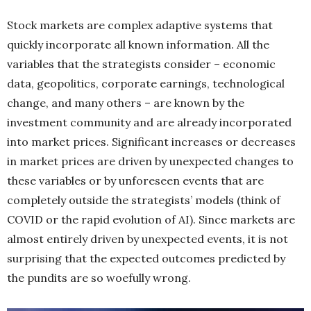
Stock markets are complex adaptive systems that
quickly incorporate all known information. All the
variables that the strategists consider – economic
data, geopolitics, corporate earnings, technological
change, and many others – are known by the
investment community and are already incorporated
into market prices. Significant increases or decreases
in market prices are driven by unexpected changes to
these variables or by unforeseen events that are
completely outside the strategists’ models (think of
COVID or the rapid evolution of AI). Since markets are
almost entirely driven by unexpected events, it is not
surprising that the expected outcomes predicted by
the pundits are so woefully wrong.