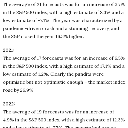
The average of 21 forecasts was for an increase of 3.7%
in the S&P 500 index, with a high estimate of 8.3% and a
low estimate of -7.1%. The year was characterized by a
pandemic-driven crash and a stunning recovery, and
the S&P closed the year 16.3% higher.
2021:
The average of 17 forecasts was for an increase of 6.5%
in the S&P 500 index, with a high estimate of 17.1% and a
low estimate of 1.2%. Clearly the pundits were
optimistic but not optimistic enough – the market index
rose by 26.9%.
2022:
The average of 19 forecasts was for an increase of
4.9% in the S&P 500 index, with a high estimate of 12.3%
and a low estimate of -7.7%. The experts had grown