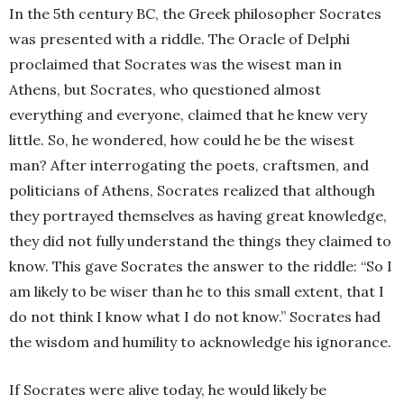
In the 5th century BC, the Greek philosopher Socrates
was presented with a riddle. The Oracle of Delphi
proclaimed that Socrates was the wisest man in
Athens, but Socrates, who questioned almost
everything and everyone, claimed that he knew very
little. So, he wondered, how could he be the wisest
man? After interrogating the poets, craftsmen, and
politicians of Athens, Socrates realized that although
they portrayed themselves as having great knowledge,
they did not fully understand the things they claimed to
know. This gave Socrates the answer to the riddle: “So I
am likely to be wiser than he to this small extent, that I
do not think I know what I do not know.” Socrates had
the wisdom and humility to acknowledge his ignorance.
If Socrates were alive today, he would likely be