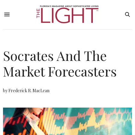
Socrates And The
Market Forecasters
by Frederick R. MacLean