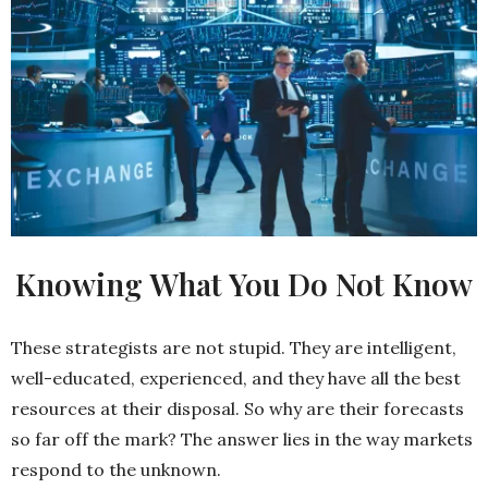
Knowing What You Do Not Know
These strategists are not stupid. They are intelligent,
well-educated, experienced, and they have all the best
resources at their disposal. So why are their forecasts
so far off the mark? The answer lies in the way markets
respond to the unknown.