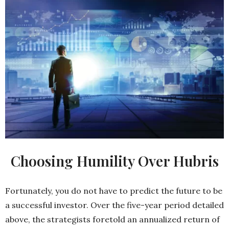
Choosing Humility Over Hubris
Fortunately, you do not have to predict the future to be
a successful investor. Over the five-year period detailed
above, the strategists foretold an annualized return of