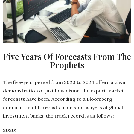
Five Years Of Forecasts From The
Prophets
The five-year period from 2020 to 2024 offers a clear
demonstration of just how dismal the expert market
forecasts have been. According to a Bloomberg
compilation of forecasts from soothsayers at global
investment banks, the track record is as follows:
2020: