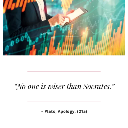
“No one is wiser than Socrates.”
– Plato, Apology, (21a)