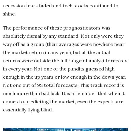
recession fears faded and tech stocks continued to
shine.
The performance of these prognosticators was
absolutely dismal by any standard. Not only were they
way off as a group (their averages were nowhere near
the market return in any year), but all the actual
returns were outside the full range of analyst forecasts
in every year. Not one of the pundits guessed high
enough in the up years or low enough in the down year.
Not one out of 98 total forecasts. This track record is
much more than bad luck. It is a reminder that when it
comes to predicting the market, even the experts are
essentially flying blind.