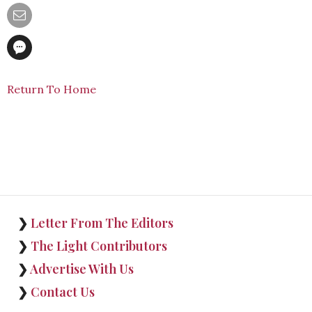
Return To Home
❯
Letter From The Editors
❯
The Light Contributors
❯
Advertise With Us
❯
Contact Us