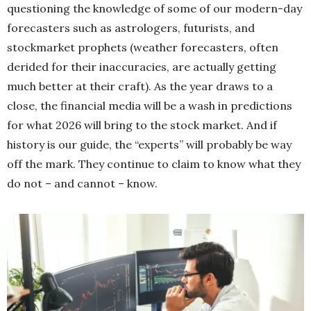
questioning the knowledge of some of our modern-day
forecasters such as astrologers, futurists, and
stockmarket prophets (weather forecasters, often
derided for their inaccuracies, are actually getting
much better at their craft). As the year draws to a
close, the financial media will be a wash in predictions
for what 2026 will bring to the stock market. And if
history is our guide, the “experts” will probably be way
off the mark. They continue to claim to know what they
do not – and cannot – know.