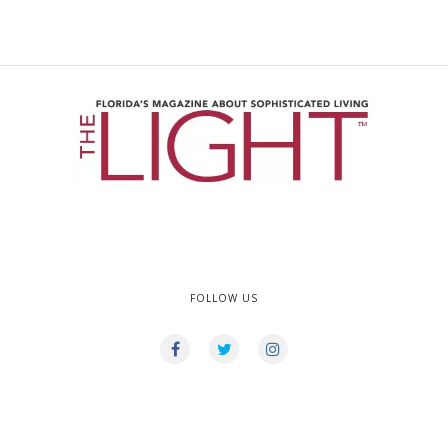
FOLLOW US