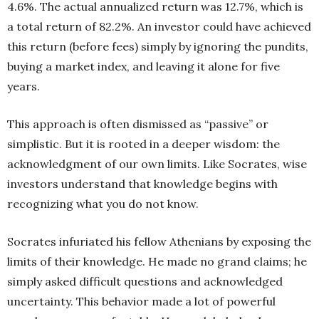
4.6%. The actual annualized return was 12.7%, which is
a total return of 82.2%. An investor could have achieved
this return (before fees) simply by ignoring the pundits,
buying a market index, and leaving it alone for five
years.
This approach is often dismissed as “passive” or
simplistic. But it is rooted in a deeper wisdom: the
acknowledgment of our own limits. Like Socrates, wise
investors understand that knowledge begins with
recognizing what you do not know.
Socrates infuriated his fellow Athenians by exposing the
limits of their knowledge. He made no grand claims; he
simply asked difficult questions and acknowledged
uncertainty. This behavior made a lot of powerful