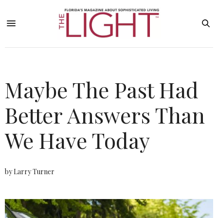
Maybe The Past Had
Better Answers Than
We Have Today
by Larry Turner