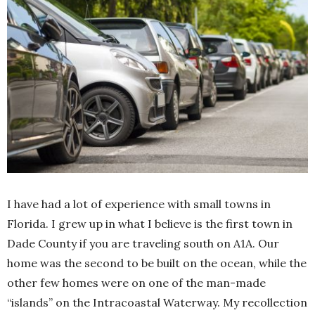
I have had a lot of experience with small towns in
Florida. I grew up in what I believe is the first town in
Dade County if you are traveling south on A1A. Our
home was the second to be built on the ocean, while the
other few homes were on one of the man-made
“islands” on the Intracoastal Waterway. My recollection