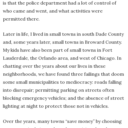
is that the police department had a lot of control of
who came and went, and what activities were
permitted there.
Later in life, I lived in small towns in south Dade County
and, some years later, small towns in Broward County.
My kids have also been part of small towns in Fort
Lauderdale, the Orlando area, and west of Chicago. In
chatting over the years about our lives in these
neighborhoods, we have found three failings that doom
some small municipalities to mediocracy: roads falling
into disrepair; permitting parking on streets often
blocking emergency vehicles; and the absence of street
lighting at night to protect those not in vehicles.
Over the years, many towns “save money” by choosing