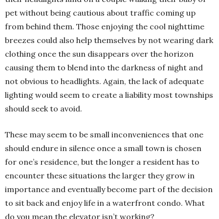
pet without being cautious about traffic coming up
from behind them. Those enjoying the cool nighttime
breezes could also help themselves by not wearing dark
clothing once the sun disappears over the horizon
causing them to blend into the darkness of night and
not obvious to headlights. Again, the lack of adequate
lighting would seem to create a liability most townships
should seek to avoid.
These may seem to be small inconveniences that one
should endure in silence once a small town is chosen
for one’s residence, but the longer a resident has to
encounter these situations the larger they grow in
importance and eventually become part of the decision
to sit back and enjoy life in a waterfront condo. What
do you mean the elevator isn’t working?