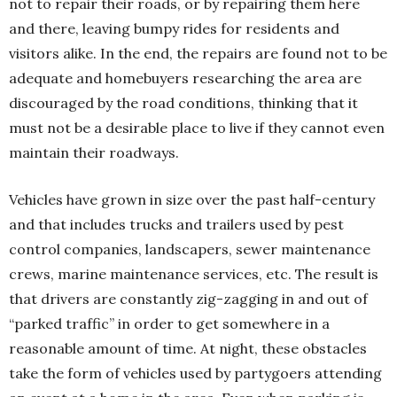
not to repair their roads, or by repairing them here
and there, leaving bumpy rides for residents and
visitors alike. In the end, the repairs are found not to be
adequate and homebuyers researching the area are
discouraged by the road conditions, thinking that it
must not be a desirable place to live if they cannot even
maintain their roadways.
Vehicles have grown in size over the past half-century
and that includes trucks and trailers used by pest
control companies, landscapers, sewer maintenance
crews, marine maintenance services, etc. The result is
that drivers are constantly zig-zagging in and out of
“parked traffic” in order to get somewhere in a
reasonable amount of time. At night, these obstacles
take the form of vehicles used by partygoers attending