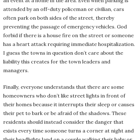
an event at a home in the area. Even when parking is
attended by an off-duty policeman or civilian, cars
often park on both sides of the street, thereby
preventing the passage of emergency vehicles. God
forbid if there is a house fire on the street or someone
has a heart attack requiring immediate hospitalization.
I guess the towns in question don’t care about the
liability this creates for the town leaders and
managers.
Finally, everyone understands that there are some
homeowners who don’t like street lights in front of
their homes because it interrupts their sleep or causes
their pet to bark or be afraid of the shadows. These
residents should instead consider the danger that
exists every time someone turns a corner at night and
their headlights land on a couple walking their baby or