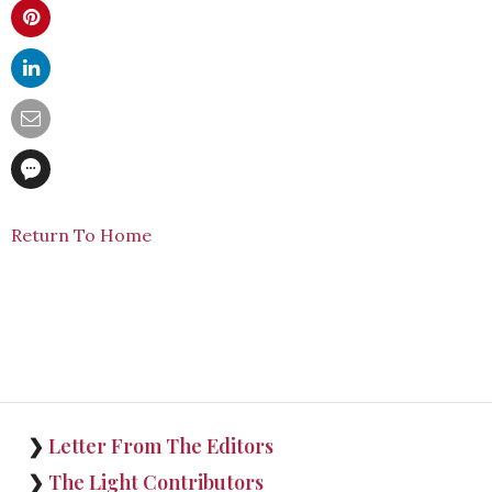
Return To Home
❯
Letter From The Editors
❯
The Light Contributors