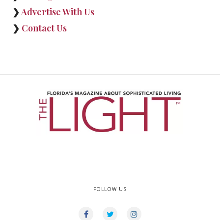
❯
Advertise With Us
❯
Contact Us
FOLLOW US