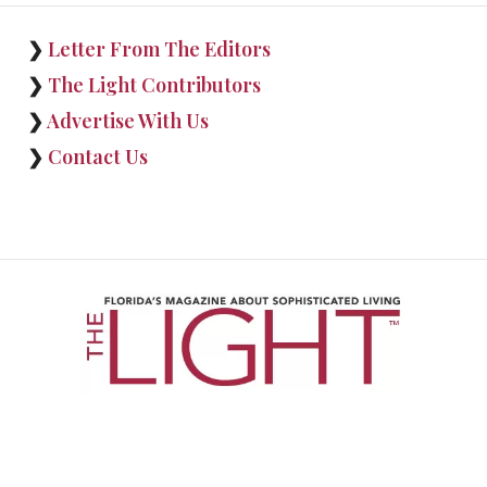
❯
Letter From The Editors
❯
The Light Contributors
❯
Advertise With Us
❯
Contact Us