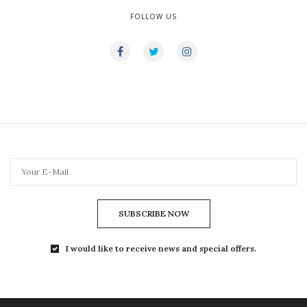
FOLLOW US
SUBSCRIBE NOW
I would like to receive news and special offers.