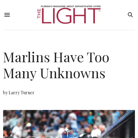
Marlins Have Too
Many Unknowns
by Larry Turner