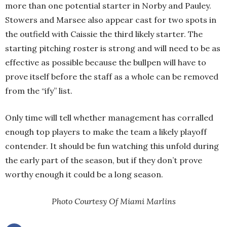
more than one potential starter in Norby and Pauley.
Stowers and Marsee also appear cast for two spots in
the outfield with Caissie the third likely starter. The
starting pitching roster is strong and will need to be as
effective as possible because the bullpen will have to
prove itself before the staff as a whole can be removed
from the “ify” list.
Only time will tell whether management has corralled
enough top players to make the team a likely playoff
contender. It should be fun watching this unfold during
the early part of the season, but if they don’t prove
worthy enough it could be a long season.
Photo Courtesy Of Miami Marlins