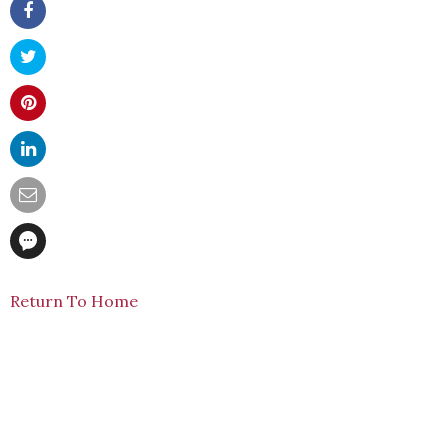
Return To Home