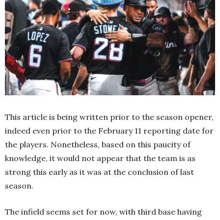
This article is being written prior to the season opener,
indeed even prior to the February 11 reporting date for
the players. Nonetheless, based on this paucity of
knowledge, it would not appear that the team is as
strong this early as it was at the conclusion of last
season.
The infield seems set for now, with third base having