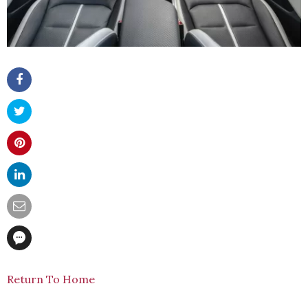
Return To Home