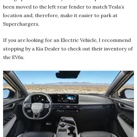
been moved to the left rear fender to match Tesla’s
location and, therefore, make it easier to park at
Superchargers.
If you are looking for an Electric Vehicle, I recommend
stopping by a Kia Dealer to check out their inventory of
the EV6s.