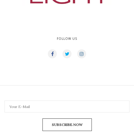
FOLLOW US
SUBSCRIBE NOW