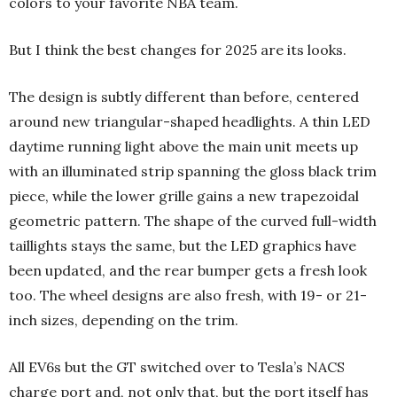
colors to your favorite NBA team.
But I think the best changes for 2025 are its looks.
The design is subtly different than before, centered
around new triangular-shaped headlights. A thin LED
daytime running light above the main unit meets up
with an illuminated strip spanning the gloss black trim
piece, while the lower grille gains a new trapezoidal
geometric pattern. The shape of the curved full-width
taillights stays the same, but the LED graphics have
been updated, and the rear bumper gets a fresh look
too. The wheel designs are also fresh, with 19- or 21-
inch sizes, depending on the trim.
All EV6s but the GT switched over to Tesla’s NACS
charge port and, not only that, but the port itself has