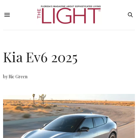
Kia Ev6 2025
by Ric Green