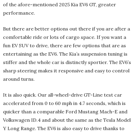
of the afore-mentioned 2025 Kia EV6 GT, greater
performance.
But there are better options out there if you are after a
comfortable ride or lots of cargo space. If you want a
fun EV SUV to drive, there are few options that are as
entertaining as the EV6. The Kia’s suspension tuning is
stiffer and the whole car is distinctly sportier. The EV6’s
sharp steering makes it responsive and easy to control
around turns.
It is also quick. Our all-wheel-drive GT-Line test car
accelerated from 0 to 60 mph in 4.7 seconds, which is
quicker than a comparable Ford Mustang Mach-E and
Volkswagen ID.4 and about the same as the Tesla Model
Y Long Range. The EV6 is also easy to drive thanks to