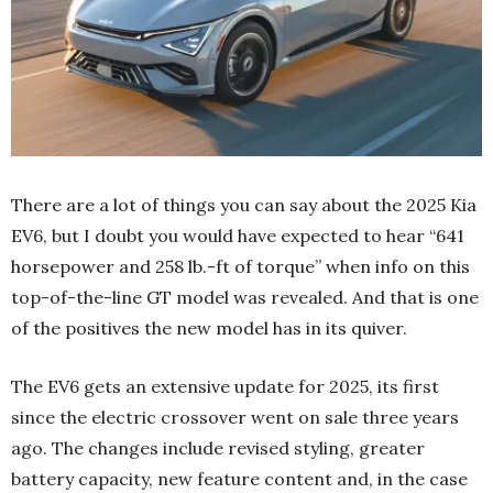
There are a lot of things you can say about the 2025 Kia
EV6, but I doubt you would have expected to hear “641
horsepower and 258 lb.-ft of torque” when info on this
top-of-the-line GT model was revealed. And that is one
of the positives the new model has in its quiver.
The EV6 gets an extensive update for 2025, its first
since the electric crossover went on sale three years
ago. The changes include revised styling, greater
battery capacity, new feature content and, in the case