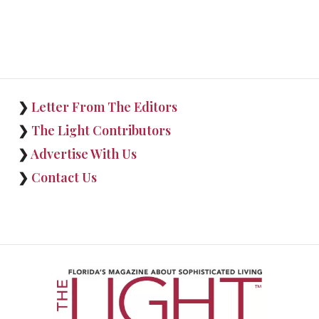
❯
Letter From The Editors
❯
The Light Contributors
❯
Advertise With Us
❯
Contact Us