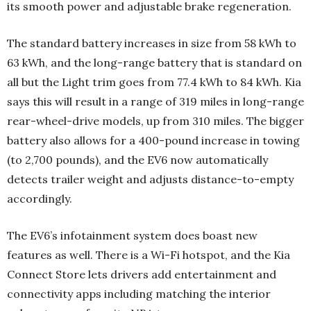
its smooth power and adjustable brake regeneration.
The standard battery increases in size from 58 kWh to
63 kWh, and the long-range battery that is standard on
all but the Light trim goes from 77.4 kWh to 84 kWh. Kia
says this will result in a range of 319 miles in long-range
rear-wheel-drive models, up from 310 miles. The bigger
battery also allows for a 400-pound increase in towing
(to 2,700 pounds), and the EV6 now automatically
detects trailer weight and adjusts distance-to-empty
accordingly.
The EV6’s infotainment system does boast new
features as well. There is a Wi-Fi hotspot, and the Kia
Connect Store lets drivers add entertainment and
connectivity apps including matching the interior