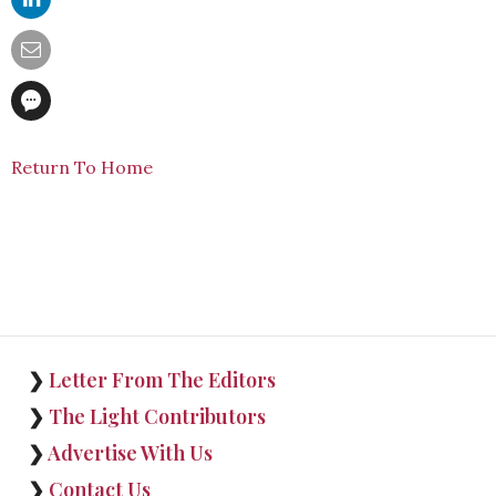
Return To Home
❯
Letter From The Editors
❯
The Light Contributors
❯
Advertise With Us
❯
Contact Us