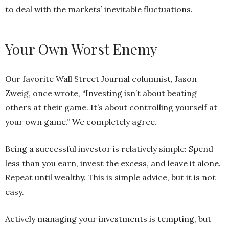
to deal with the markets’ inevitable fluctuations.
Your Own Worst Enemy
Our favorite Wall Street Journal columnist, Jason
Zweig, once wrote, “Investing isn’t about beating
others at their game. It’s about controlling yourself at
your own game.” We completely agree.
Being a successful investor is relatively simple: Spend
less than you earn, invest the excess, and leave it alone.
Repeat until wealthy. This is simple advice, but it is not
easy.
Actively managing your investments is tempting, but