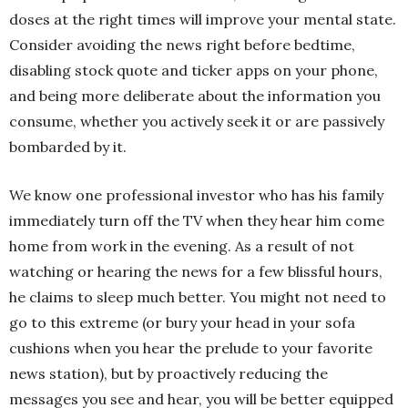
doses at the right times will improve your mental state.
Consider avoiding the news right before bedtime,
disabling stock quote and ticker apps on your phone,
and being more deliberate about the information you
consume, whether you actively seek it or are passively
bombarded by it.
We know one professional investor who has his family
immediately turn off the TV when they hear him come
home from work in the evening. As a result of not
watching or hearing the news for a few blissful hours,
he claims to sleep much better. You might not need to
go to this extreme (or bury your head in your sofa
cushions when you hear the prelude to your favorite
news station), but by proactively reducing the
messages you see and hear, you will be better equipped