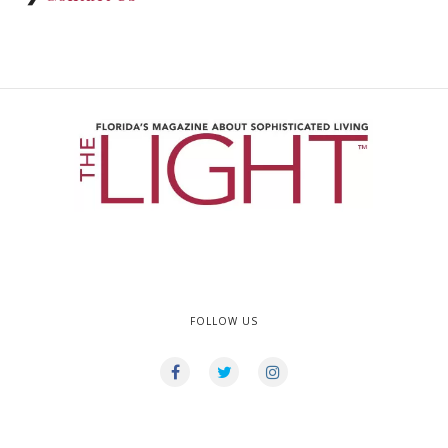
FOLLOW US