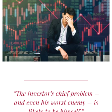
“The investor’s chief problem –
and even his worst enemy – is
likely to be himself.”