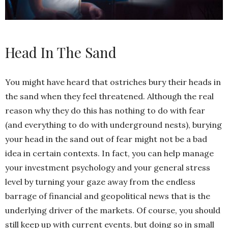
Head In The Sand
You might have heard that ostriches bury their heads in
the sand when they feel threatened. Although the real
reason why they do this has nothing to do with fear
(and everything to do with underground nests), burying
your head in the sand out of fear might not be a bad
idea in certain contexts. In fact, you can help manage
your investment psychology and your general stress
level by turning your gaze away from the endless
barrage of financial and geopolitical news that is the
underlying driver of the markets. Of course, you should
still keep up with current events, but doing so in small