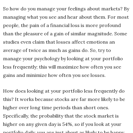
So how do you manage your feelings about markets? By
managing what you see and hear about them. For most
people, the pain of a financial loss is more profound
than the pleasure of a gain of similar magnitude. Some
studies even claim that losses affect emotions an
average of twice as much as gains do. So, try to
manage your psychology by looking at your portfolio
less frequently; this will maximize how often you see
gains and minimize how often you see losses.
How does looking at your portfolio less frequently do
this? It works because stocks are far more likely to be
higher over long time periods than short ones.
Specifically, the probability that the stock market is
higher on any given day is 54%, so if you look at your
portfolio daily, you are just about as likely to be happy