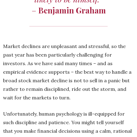
–
Benjamin Graham
Market declines are unpleasant and stressful, so the
past year has been particularly challenging for
investors. As we have said many times – and as
empirical evidence supports – the best way to handle a
broad stock market decline is not to sell in a panic but
rather to remain disciplined, ride out the storm, and
wait for the markets to turn.
Unfortunately, human psychology is ill-equipped for
such discipline and patience. You might tell yourself
that you make financial decisions using a calm, rational