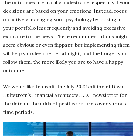
the outcomes are usually undesirable, especially if your
decisions are based on your emotions. Instead, focus
on actively managing your psychology by looking at
your portfolio less frequently and avoiding excessive
exposure to the news. These recommendations might
seem obvious or even flippant, but implementing them
will help you sleep better at night, and the longer you
follow them, the more likely you are to have a happy
outcome.
We would like to credit the July 2022 edition of David
Hultstrom’s Financial Architects, LLC, newsletter for
the data on the odds of positive returns over various
time periods.