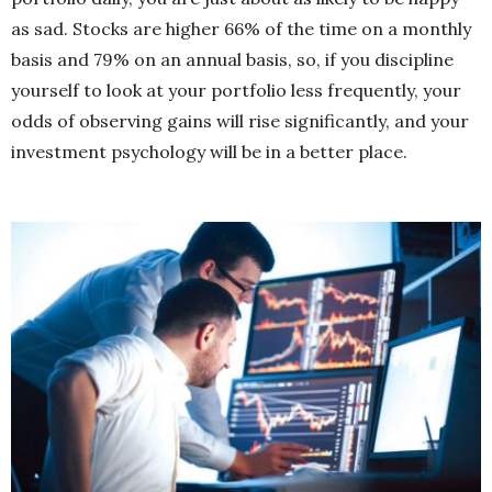
as sad. Stocks are higher 66% of the time on a monthly
basis and 79% on an annual basis, so, if you discipline
yourself to look at your portfolio less frequently, your
odds of observing gains will rise significantly, and your
investment psychology will be in a better place.