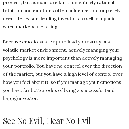
process, but humans are far from entirely rational.
Intuition and emotions often influence or completely
override reason, leading investors to sell in a panic
when markets are falling.
Because emotions are apt to lead you astray in a
volatile market environment, actively managing your
psychology is more important than actively managing
your portfolio. You have no control over the direction
of the market, but you have a high level of control over
how you feel about it, so if you manage your emotions,
you have far better odds of being a successful (and
happy) investor.
See No Evil, Hear No Evil