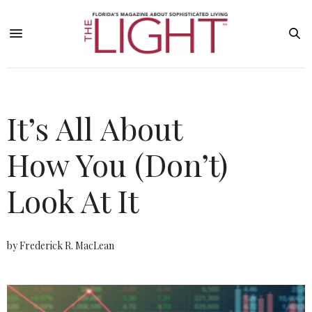
It’s All About
How You (Don’t)
Look At It
by Frederick R. MacLean