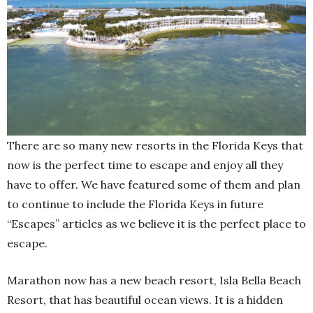
There are so many new resorts in the Florida Keys that
now is the perfect time to escape and enjoy all they
have to offer. We have featured some of them and plan
to continue to include the Florida Keys in future
“Escapes” articles as we believe it is the perfect place to
escape.
Marathon now has a new beach resort, Isla Bella Beach
Resort, that has beautiful ocean views. It is a hidden