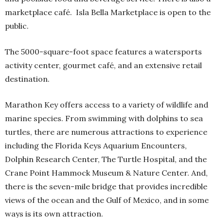
marketplace café.
Isla Bella Marketplace is open to the
public.
The 5000-square-foot space features a watersports
activity center, gourmet café, and an extensive retail
destination.
Marathon Key offers access to a variety of wildlife and
marine species. From swimming with dolphins to sea
turtles, there are numerous attractions to experience
including the Florida Keys Aquarium Encounters,
Dolphin Research Center, The Turtle Hospital, and the
Crane Point Hammock Museum & Nature Center. And,
there is the seven-mile bridge that provides incredible
views of the ocean and the Gulf of Mexico, and in some
ways is its own attraction.