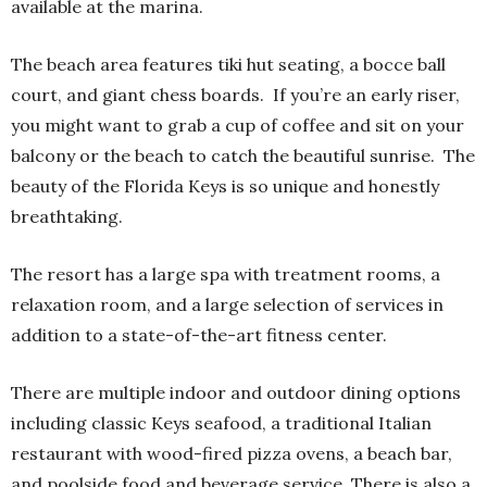
available at the marina.
The beach area features tiki hut seating, a bocce ball
court, and giant chess boards.
If you’re an early riser,
you might want to grab a cup of coffee and sit on your
balcony or the beach to catch the beautiful sunrise.
The
beauty of the Florida Keys is so unique and honestly
breathtaking.
The resort has a large spa with treatment rooms, a
relaxation room, and a large selection of services in
addition to a state-of-the-art fitness center.
There are multiple indoor and outdoor dining options
including classic Keys seafood, a traditional Italian
restaurant with wood-fired pizza ovens, a beach bar,
and poolside food and beverage service. There is also a