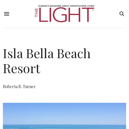
Isla Bella Beach
Resort
Roberta B. Turner