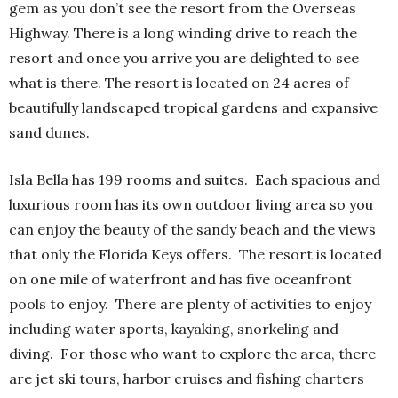
gem as you don’t see the resort from the Overseas
Highway. There is a long winding drive to reach the
resort and once you arrive you are delighted to see
what is there. The resort is located on 24 acres of
beautifully landscaped tropical gardens and expansive
sand dunes.
Isla Bella has 199 rooms and suites.
Each spacious and
luxurious room has its own outdoor living area so you
can enjoy the beauty of the sandy beach and the views
that only the Florida Keys offers.
The resort is located
on one mile of waterfront and has five oceanfront
pools to enjoy.
There are plenty of activities to enjoy
including water sports, kayaking, snorkeling and
diving.
For those who want to explore the area, there
are jet ski tours, harbor cruises and fishing charters