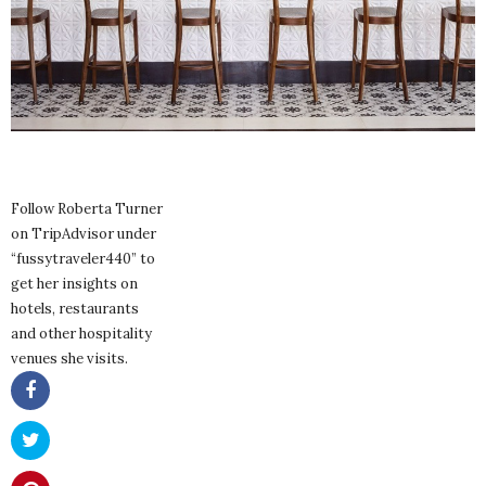
Follow Roberta Turner
on TripAdvisor under
“fussytraveler440” to
get her insights on
hotels, restaurants
and other hospitality
venues she visits.