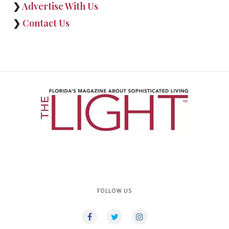
❯
Advertise With Us
❯
Contact Us
FOLLOW US