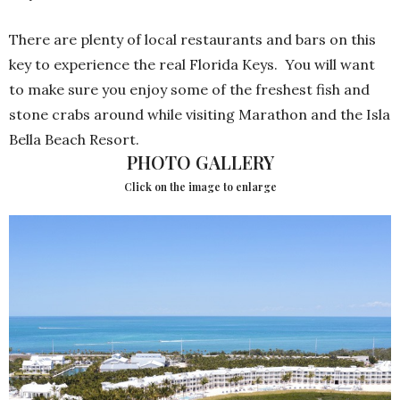
There are plenty of local restaurants and bars on this
key to experience the real Florida Keys.
You will want
to make sure you enjoy some of the freshest fish and
stone crabs around while visiting Marathon and the Isla
Bella Beach Resort.
PHOTO GALLERY
Click on the image to enlarge