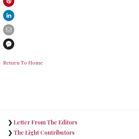
Return To Home
❯
Letter From The Editors
❯
The Light Contributors