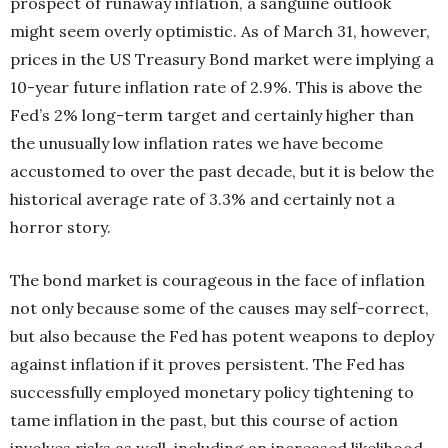
prospect of runaway inflation, a
sanguine outlook
might seem overly optim
istic. As of March 31, however,
prices in the US Treasury Bond market were implying a
10-year future inflation rate of 2.9%. This is above the
Fed’s 2% long-term target and certainly higher than
the unusually low inflation rates we have become
accustomed to over the past decade, but it is below the
historical average rate of 3.3% and certainly not a
horror story.
The bond market is courageous in the face of inflation
not only because some of the causes may self-correct,
but also because the Fed has potent weapons to deploy
against inflation if it proves persistent. The Fed has
successfully employed monetary policy tightening to
tame inflation in the past, but this course of action
involves risks as well, including an increased likelihood