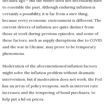
decades ago – but the future does not necessarily have
to resemble the past. Although enduring inflation is
certainly
a possibility, it is far from a sure thing,
because
every economic environment is different. The
current drivers of inflation are quite distinct from
those at work during previous episodes, and some of
these factors, such as supply disruptions due to COVID
and the war in Ukraine, may prove to be temporary
phenomena.
Moderation of the aforementioned inflation factors
might solve the inflation problem without dramatic
intervention, but if moderation does not work, the Fed
has an array of policy weapons, such as interest rate
increases and the tempering of bond purchases, to
help put a lid on prices.