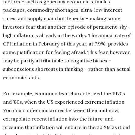
factors – such as generous economic stimulus
packages, commodity shortages, ultra-low interest
rates, and supply chain bottlenecks – making some
investors fear that another episode of persistent
sky-
high inflation is already in the works. The annual
rate of
CPI inflation in February of this year, at 7.9%, provides
some justification for feeling afraid. This fear, however,
may be partly attrib
utable to cognitive biases –
subconscious shortcuts in thinking – rather than actual
economic facts.
For example, economic fear characterized the
1970s
and ’80s, when the US experienced extreme inflation.
You could infer similarities between then and now,
extrapolate recent inflation into the future, and
presume that inflation will endure in the 2020s as it did