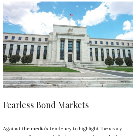
Fearless Bond Markets
Against the media’s tendency to highlight the scary