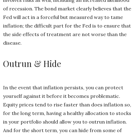
of recession. The bond market clearly believes that the
Fed will act in a forceful but measured way to tame
inflation; the difficult part for the Fed is to ensure that
the side effects of treatment are not worse than the
disease.
Outrun & Hide
In the event that inflation persists, you can protect
yourself against it before it becomes problematic.
Equity prices tend to rise faster than does inflation so,
for the long term, having a healthy allocation to stocks
in your
portfolio should allow you to outrun inflation.
And for the short term, you can hide from some of