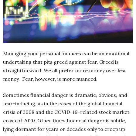
Managing your personal finances can be an emotional
undertaking that pits greed against fear. Greed is
straightforward: We all prefer more money over less
money.
Fear, however, is more nuanced.
Sometimes financial danger is dramatic, obvious, and
fear-inducing, as in the cases of the global financial
crisis of 2008 and the COVID-19-related stock market
crash of
2020. Other times financial danger is subtle,
lying dormant for years or decades only to creep up