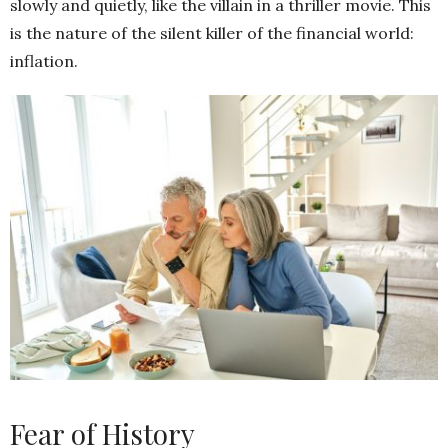
slowly and quietly, like the villain in a thriller movie. This
is the nature of the silent killer of the financial world:
inflation.
Fear of History