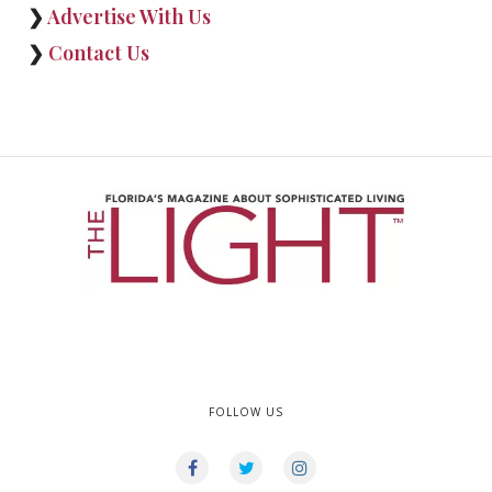
❯
Advertise With Us
❯
Contact Us
FOLLOW US