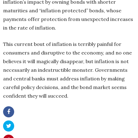
inflation’s impact by owning bonds with shorter
maturities and “inflation protected” bonds, whose
payments offer protection from unexpected increases
in the rate of inflation.
This current bout of inflation is terribly painful for
consumers and disruptive to the economy, and no one
believes it will magically disappear, but inflation is not
necessarily an indestructible monster. Governments
and central banks must address inflation by making
careful policy decisions, and the bond market seems
confident they will succeed.