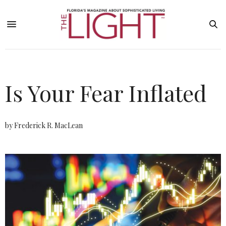
Is Your Fear Inflated
by Frederick R. MacLean