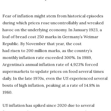
Fear of inflation might stem from historical
episodes
during which prices rose uncontrol
lably and wreaked
havoc on the underlying economy. In January 1923, a
loaf of bread cost 250 marks in Germany’s Weimar
Republic. By November that year, the cost
had risen to 200 million marks, as the country’s
monthly inflation rate exceeded 300%. In 1989,
Argentina’s annual inflation rate of 4,923% forced
supermarkets to update prices on food several times
daily. In the late 1970s, even the US experienced several
bouts of high inflation, peaking at a rate of 14.8% in
1980.
US inflation has spiked since 2020 due to several