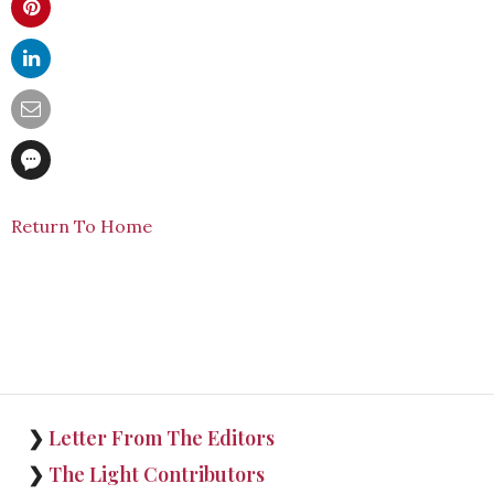
Return To Home
❯
Letter From The Editors
❯
The Light Contributors