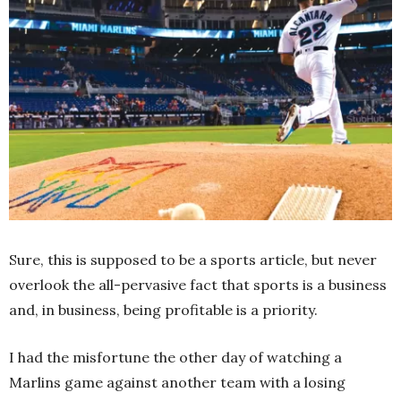
Sure, this is supposed to be a sports article, but never
overlook the all-pervasive fact that sports is a business
and, in business, being profitable is a priority.
I had the misfortune the other day of watching a
Marlins game against another team with a losing