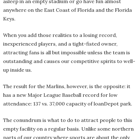
asleep in an empty stadium or go have fun almost
anywhere on the East Coast of Florida and the Florida
Keys.
When you add those realities to a losing record,
inexperienced players, and a tight-fisted owner,
attracting fans is all but impossible unless the team is
outstanding and causes our competitive spirits to well-
up inside us.
The result for the Marlins, however, is the opposite: it
has a new Major League Baseball record for low
attendance: 137 vs. 37,000 capacity of loanDepot park.
The conundrum is what to do to attract people to this
empty facility on a regular basis. Unlike some northern
parts of our country where sports are about the only