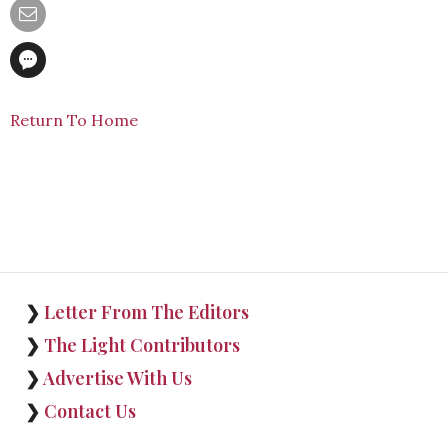
Return To Home
❯
Letter From The Editors
❯
The Light Contributors
❯
Advertise With Us
❯
Contact Us