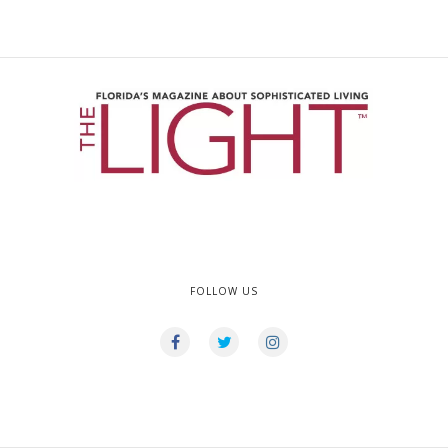
FOLLOW US