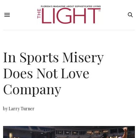
In Sports Misery
Does Not Love
Company
by Larry Turner