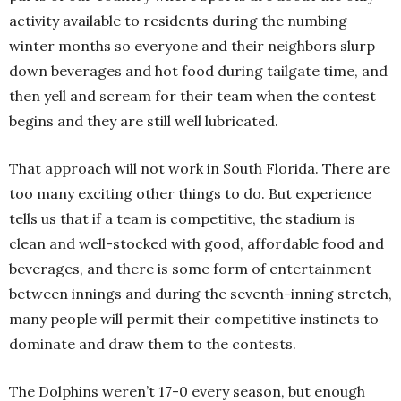
activity available to residents during the numbing
winter months so everyone and their neighbors slurp
down beverages and hot food during tailgate time, and
then yell and scream for their team when the contest
begins and they are still well lubricated.
That approach will not work in South Florida. There are
too many exciting other things to do. But experience
tells us that if a team is competitive, the stadium is
clean and well-stocked with good, affordable food and
beverages, and there is some form of entertainment
between innings and during the seventh-inning stretch,
many people will permit their competitive instincts to
dominate and draw them to the contests.
The Dolphins weren’t 17-0 every season, but enough