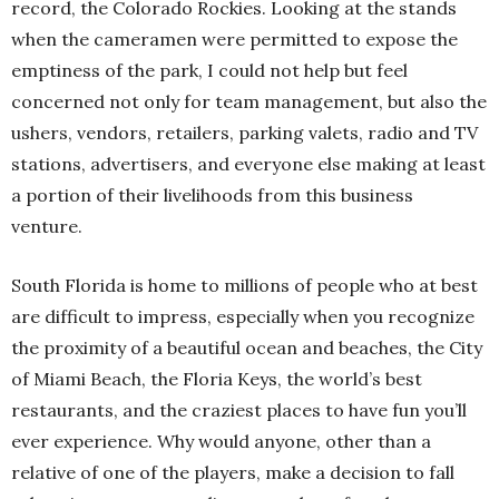
record, the Colorado Rockies. Looking at the stands
when the cameramen were permitted to expose the
emptiness of the park, I could not help but feel
concerned not only for team management, but also the
ushers, vendors, retailers, parking valets, radio and TV
stations, advertisers, and everyone else making at least
a portion of their livelihoods from this business
venture.
South Florida is home to millions of people who at best
are difficult to impress, especially when you recognize
the proximity of a beautiful ocean and beaches, the City
of Miami Beach, the Floria Keys, the world’s best
restaurants, and the craziest places to have fun you’ll
ever experience. Why would anyone, other than a
relative of one of the players, make a decision to fall