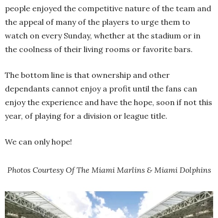
people enjoyed the competitive nature of the team and
the appeal of many of the players to urge them to
watch on every Sunday, whether at the stadium or in
the coolness of their living rooms or favorite bars.
The bottom line is that ownership and other
dependants cannot enjoy a profit until the fans can
enjoy the experience and have the hope, soon if not this
year, of playing for a division or league title.
We can only hope!
Photos Courtesy Of The Miami Marlins & Miami Dolphins