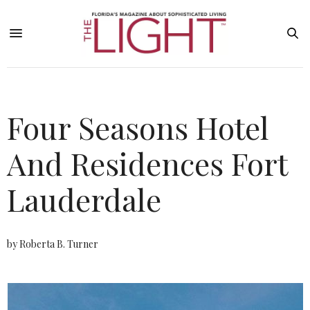
Four Seasons Hotel
And Residences Fort
Lauderdale
by Roberta B. Turner