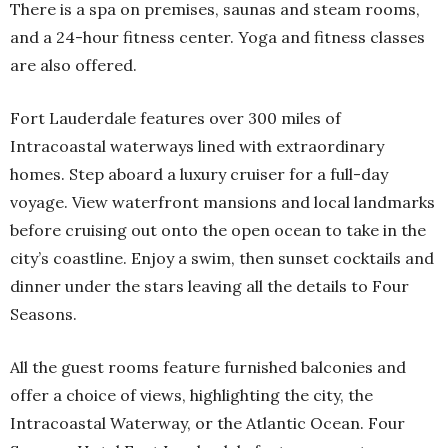
There is a spa on premises, saunas and steam rooms,
and a 24-hour fitness center. Yoga and fitness classes
are also offered.
Fort Lauderdale features over 300 miles of
Intracoastal waterways lined with extraordinary
homes. Step aboard a luxury cruiser for a full-day
voyage. View waterfront mansions and local landmarks
before cruising out onto the open ocean to take in the
city’s coastline. Enjoy a swim, then sunset cocktails and
dinner under the stars leaving all the details to Four
Seasons.
All the guest rooms feature furnished balconies and
offer a choice of views, highlighting the city, the
Intracoastal Waterway, or the Atlantic Ocean. Four