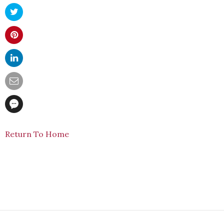
Return To Home