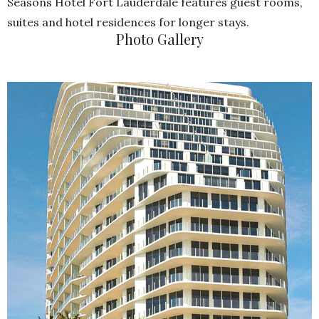
Seasons Hotel Fort Lauderdale features guest rooms,
suites and hotel residences for longer stays.
Photo Gallery