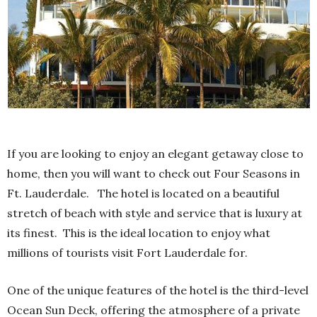
If you are looking to enjoy an elegant getaway close to
home, then you will want to check out Four Seasons in
Ft. Lauderdale.
The hotel is located on a beautiful
stretch of beach with style and service that is luxury at
its finest.
This is the ideal location to enjoy what
millions of tourists visit Fort Lauderdale for.
One of the unique features of the hotel is the third-level
Ocean Sun Deck, offering the atmosphere of a private