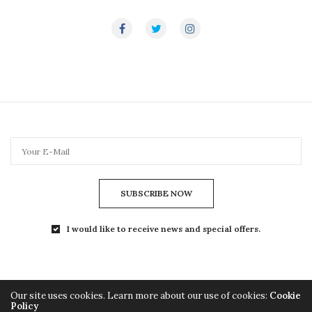
SUBSCRIBE NOW
I would like to receive news and special offers.
Our site uses cookies. Learn more about our use of cookies:
Cookie
Policy
Copyright© 2024 TheLightMag.com - All Rights Reserved