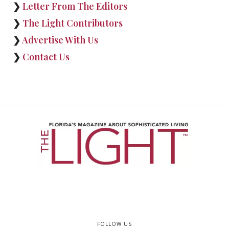
❯
Letter From The Editors
❯
The Light Contributors
❯
Advertise With Us
❯
Contact Us
FOLLOW US