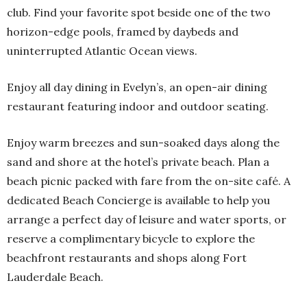
club. Find your favorite spot beside one of the two
horizon-edge pools, framed by daybeds and
uninterrupted Atlantic Ocean views.
Enjoy all day dining in Evelyn’s, an open-air dining
restaurant featuring indoor and outdoor seating.
Enjoy warm breezes and sun-soaked days along the
sand and shore at the hotel’s private beach. Plan a
beach picnic packed with fare from the on-site café. A
dedicated Beach Concierge is available to help you
arrange a perfect day of leisure and water sports, or
reserve a complimentary bicycle to explore the
beachfront restaurants and shops along Fort
Lauderdale Beach.