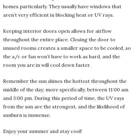
homes particularly. They usually have windows that
aren’t very efficient in blocking heat or UV rays.
Keeping interior doors open allows for airflow
throughout the entire place. Closing the door to
unused rooms creates a smaller space to be cooled, so
the a/c or fan won’t have to work as hard, and the
room you are in will cool down faster.
Remember the sun shines the hottest throughout the
middle of the day; more specifically, between 11:00 am
and 3:00 pm. During this period of time, the UV rays
from the sun are the strongest, and the likelihood of
sunburn is immense.
Enjoy your summer and stay cool!