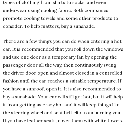
types of clothing from shirts to socks, and even
underwear using cooling fabric. Both companies
promote cooling towels and some other products to
consider. To help matters, buy a sunshade.
There are a few things you can do when entering a hot
car. It is recommended that you roll down the windows
and use one door as a temporary fan by opening the
passenger door all the way, then continuously swing
the driver door open and almost closed in a controlled
fashion until the car reaches a suitable temperature. If
you have a sunroof, open it. It is also recommended to
buy a sunshade. Your car will still get hot, but it will help
it from getting as crazy hot and it will keep things like
the steering wheel and seat belt clip from burning you.
If you have leather seats, cover them with white towels.