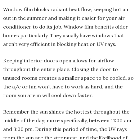
Window film blocks radiant heat flow, keeping hot air
out in the summer and making it easier for your air
conditioner to do its job. Window film benefits older
homes particularly. They usually have windows that
aren’t very efficient in blocking heat or UV rays.
Keeping interior doors open allows for airflow
throughout the entire place. Closing the door to
unused rooms creates a smaller space to be cooled, so
the a/c or fan won’t have to work as hard, and the
room you are in will cool down faster.
Remember the sun shines the hottest throughout the
middle of the day; more specifically, between 11:00 am
and 3:00 pm. During this period of time, the UV rays
from the sun are the strongest, and the likelihood of