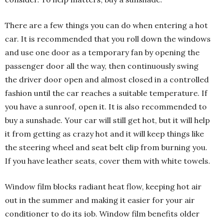
There are a few things you can do when entering a hot
car. It is recommended that you roll down the windows
and use one door as a temporary fan by opening the
passenger door all the way, then continuously swing
the driver door open and almost closed in a controlled
fashion until the car reaches a suitable temperature. If
you have a sunroof, open it. It is also recommended to
buy a sunshade. Your car will still get hot, but it will help
it from getting as crazy hot and it will keep things like
the steering wheel and seat belt clip from burning you.
If you have leather seats, cover them with white towels.
Window film blocks radiant heat flow, keeping hot air
out in the summer and making it easier for your air
conditioner to do its job. Window film benefits older