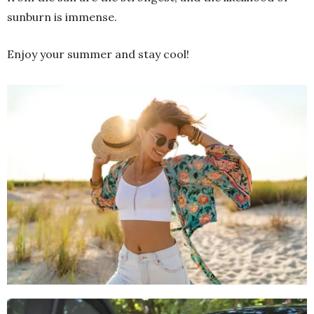
sunburn is immense.
Enjoy your summer and stay cool!