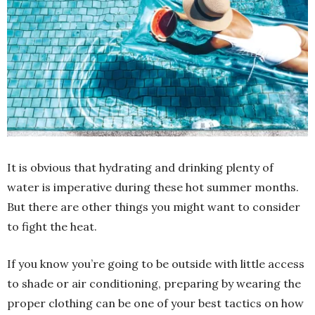
It is obvious that hydrating and drinking plenty of
water is imperative during these hot summer months.
But there are other things you might want to consider
to fight the heat.
If you know you’re going to be outside with little access
to shade or air conditioning, preparing by wearing the
proper clothing can be one of your best tactics on how