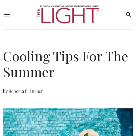
Cooling Tips For The
Summer
by Roberta B. Turner