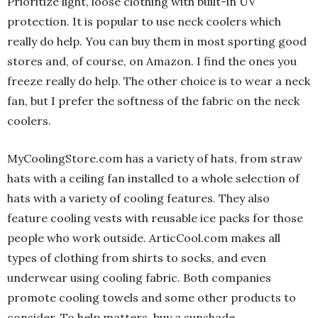
Prioritize light, loose clothing with built-in UV
protection. It is popular to use neck coolers which
really do help. You can buy them in most sporting good
stores and, of course, on Amazon. I find the ones you
freeze really do help. The other choice is to wear a neck
fan, but I prefer the softness of the fabric on the neck
coolers.
MyCoolingStore.com has a variety of hats, from straw
hats with a ceiling fan installed
to a whole selection of
hats with a variety of cooling features. They also
feature cooling vests with reusable ice packs for those
people who work outside. ArticCool.com makes all
types of clothing from shirts to socks, and even
underwear using cooling fabric. Both companies
promote cooling towels and some other products to
consider. To help matters, buy a sunshade.