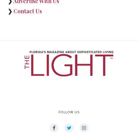
❯
Advertise With Us
❯
Contact Us
FOLLOW US