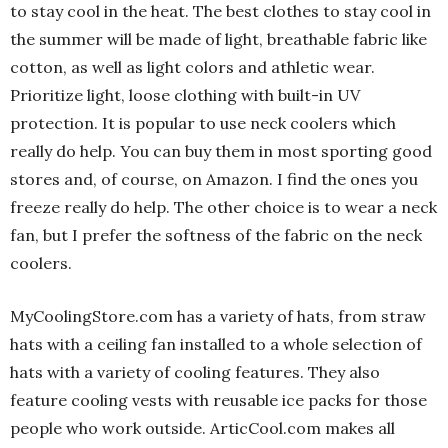
to stay cool in the heat. The best clothes to stay cool in
the summer will be made of light, breathable fabric like
cotton, as well as light colors and athletic wear.
Prioritize light, loose clothing with built-in UV
protection. It is popular to use neck coolers which
really do help. You can buy them in most sporting good
stores and, of course, on Amazon. I find the ones you
freeze really do help. The other choice is to wear a neck
fan, but I prefer the softness of the fabric on the neck
coolers.
MyCoolingStore.com has a variety of hats, from straw
hats with a ceiling fan installed
to a whole selection of
hats with a variety of cooling features. They also
feature cooling vests with reusable ice packs for those
people who work outside. ArticCool.com makes all