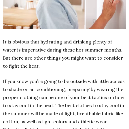
It is obvious that hydrating and drinking plenty of
water is imperative during these hot summer months.
But there are other things you might want to consider
to fight the heat.
If you know you’re going to be outside with little access
to shade or air conditioning, preparing by wearing the
proper clothing can be one of your best tactics on how
to stay cool in the heat. The best clothes to stay cool in
the summer will be made of light, breathable fabric like
cotton, as well as light colors and athletic wear.