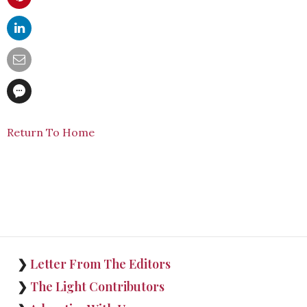
Return To Home
❯
Letter From The Editors
❯
The Light Contributors