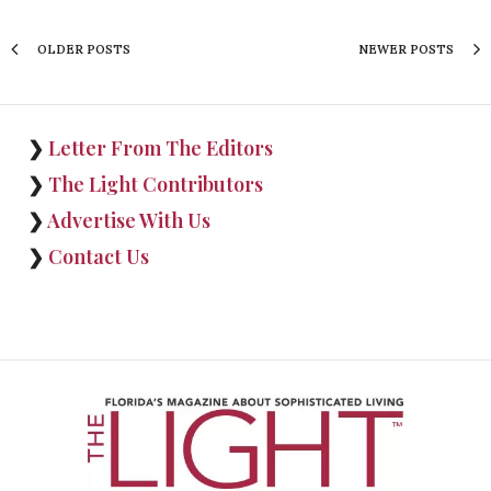
OLDER POSTS
NEWER POSTS
❯
Letter From The Editors
❯
The Light Contributors
❯
Advertise With Us
❯
Contact Us