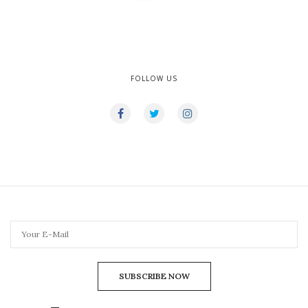
FOLLOW US
SUBSCRIBE NOW