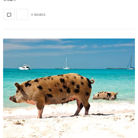
0 SHARES