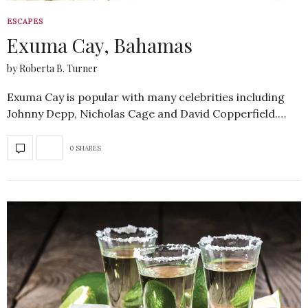
ESCAPES
Exuma Cay, Bahamas
by Roberta B. Turner
Exuma Cay is popular with many celebrities including
Johnny Depp, Nicholas Cage and David Copperfield.…
0 SHARES