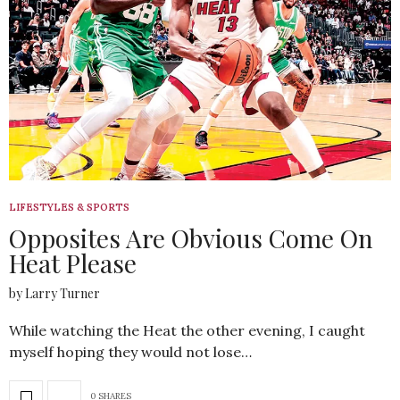
LIFESTYLES & SPORTS
Opposites Are Obvious Come On
Heat Please
by Larry Turner
While watching the Heat the other evening, I caught
myself hoping they would not lose…
0 SHARES