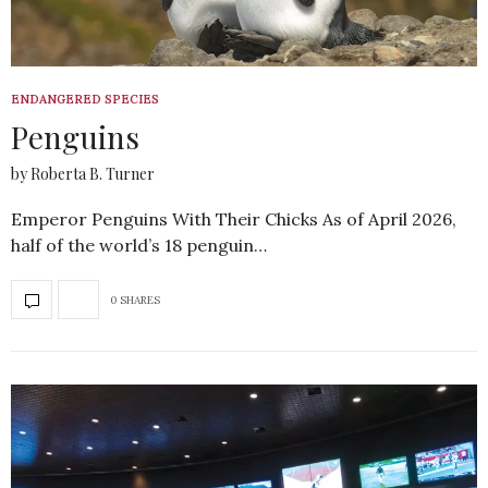
ENDANGERED SPECIES
Penguins
by Roberta B. Turner
Emperor Penguins With Their Chicks As of April 2026,
half of the world’s 18 penguin…
0 SHARES