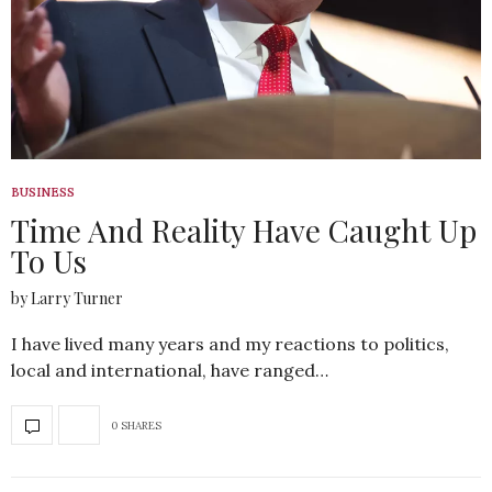
BUSINESS
Time And Reality Have Caught Up
To Us
by Larry Turner
I have lived many years and my reactions to politics,
local and international, have ranged…
0 SHARES