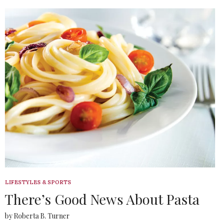
LIFESTYLES & SPORTS
There’s Good News About Pasta
by Roberta B. Turner