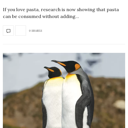
If you love pasta, research is now showing that pasta
can be consumed without adding…
0 SHARES