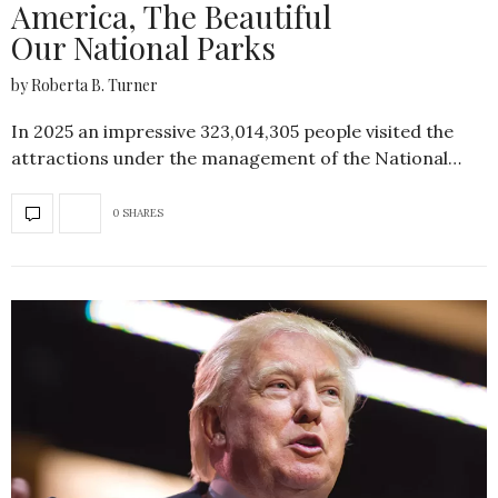
America, The Beautiful
Our National Parks
by Roberta B. Turner
In 2025 an impressive 323,014,305 people visited the
attractions under the management of the National…
0 SHARES