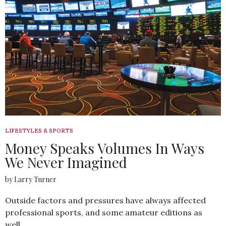
LIFESTYLES & SPORTS
Money Speaks Volumes In Ways
We Never Imagined
by Larry Turner
Outside factors and pressures have always affected
professional sports, and some amateur editions as
well…