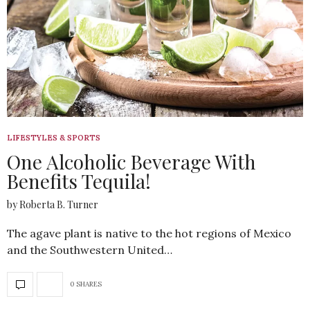
LIFESTYLES & SPORTS
One Alcoholic Beverage With
Benefits Tequila!
by Roberta B. Turner
The agave plant is native to the hot regions of Mexico
and the Southwestern United…
0 SHARES