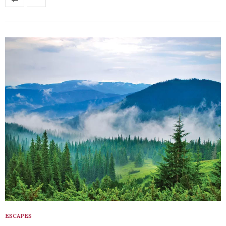
ESCAPES