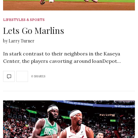
LIFESTYLES & SPORTS
Lets Go Marlins
by Larry Turner
In stark contrast to their neighbors in the Kaseya
Center, the players cavorting around loanDepot…
0 SHARES