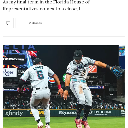
As my final term in the Florida House of
Representatives comes to a close, I…
0 SHARES