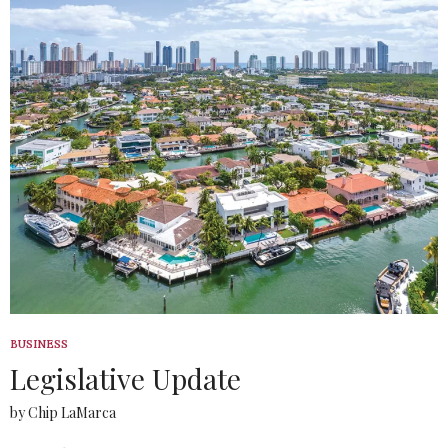
BUSINESS
Legislative Update
by Chip LaMarca