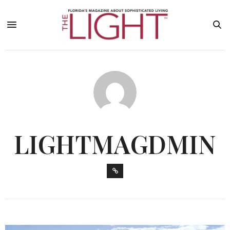
LIGHTMAGDMIN